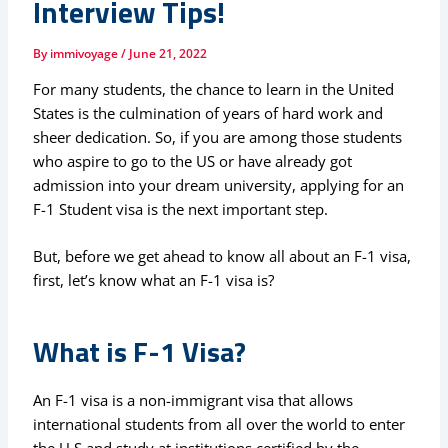
Interview Tips!
By
immivoyage
/
June 21, 2022
For many students, the chance to learn in the United
States is the culmination of years of hard work and
sheer dedication. So, if you are among those students
who aspire to go to the US or have already got
admission into your dream university, applying for an
F-1 Student visa is the next important step.
But, before we get ahead to know all about an F-1 visa,
first, let’s know what an F-1 visa is?
What is F-1 Visa?
An F-1 visa is a non-immigrant visa that allows
international students from all over the world to enter