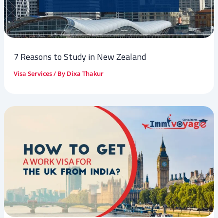
7 Reasons to Study in New Zealand
Visa Services
/ By
Dixa Thakur