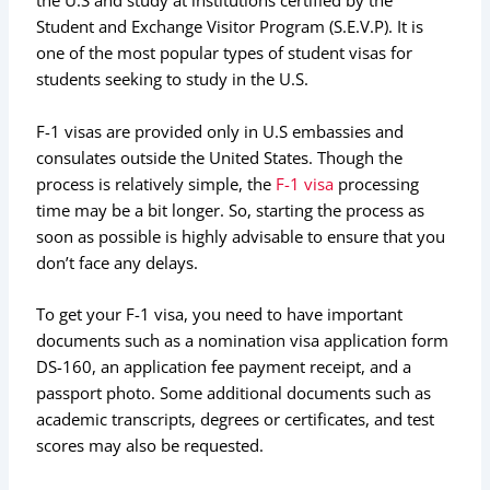
the U.S and study at institutions certified by the
Student and Exchange Visitor Program (S.E.V.P). It is
one of the most popular types of student visas for
students seeking to study in the U.S.
F-1 visas are provided only in U.S embassies and
consulates outside the United States. Though the
process is relatively simple, the
F-1 visa
processing
time may be a bit longer. So, starting the process as
soon as possible is highly advisable to ensure that you
don’t face any delays.
To get your F-1 visa, you need to have important
documents such as a nomination visa application form
DS-160, an application fee payment receipt, and a
passport photo. Some additional documents such as
academic transcripts, degrees or certificates, and test
scores may also be requested.