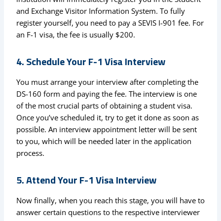
and Exchange Visitor Information System. To fully
register yourself, you need to pay a SEVIS I-901 fee. For
an F-1 visa, the fee is usually $200.
4. Schedule Your F-1 Visa Interview
You must arrange your interview after completing the
DS-160 form and paying the fee. The interview is one
of the most crucial parts of obtaining a student visa.
Once you’ve scheduled it, try to get it done as soon as
possible. An interview appointment letter will be sent
to you, which will be needed later in the application
process.
5. Attend Your F-1 Visa Interview
Now finally, when you reach this stage, you will have to
answer certain questions to the respective interviewer