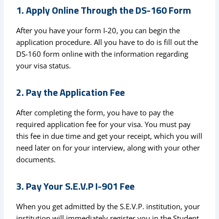
1. Apply Online Through the DS-160 Form
After you have your form I-20, you can begin the
application procedure. All you have to do is fill out the
DS-160 form online with the information regarding
your visa status.
2. Pay the Application Fee
After completing the form, you have to pay the
required application fee for your visa. You must pay
this fee in due time and get your receipt, which you will
need later on for your interview, along with your other
documents.
3. Pay Your S.E.V.P I-901 Fee
When you get admitted by the S.E.V.P. institution, your
institution will immediately register you in the Student