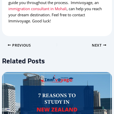
guide you throughout the process. Immivoyage, an
immigration consultant in Mohali
, can help you reach
your dream destination. Feel free to contact
Immivoyage. Good luck!
PREVIOUS
NEXT
Related Posts