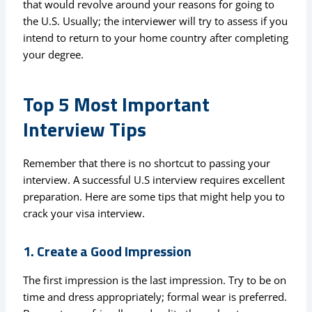
that would revolve around your reasons for going to
the U.S. Usually; the interviewer will try to assess if you
intend to return to your home country after completing
your degree.
Top 5 Most Important
Interview Tips
Remember that there is no shortcut to passing your
interview. A successful U.S interview requires excellent
preparation. Here are some tips that might help you to
crack your visa interview.
1. Create a Good Impression
The first impression is the last impression. Try to be on
time and dress appropriately; formal wear is preferred.