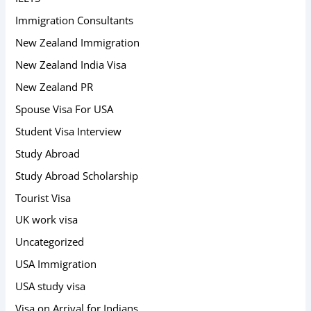
Immigration Consultants
New Zealand Immigration
New Zealand India Visa
New Zealand PR
Spouse Visa For USA
Student Visa Interview
Study Abroad
Study Abroad Scholarship
Tourist Visa
UK work visa
Uncategorized
USA Immigration
USA study visa
Visa on Arrival for Indians