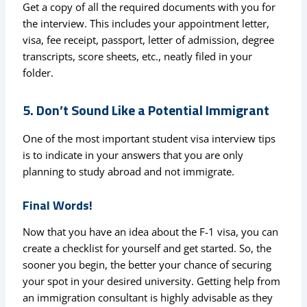
Get a copy of all the required documents with you for
the interview. This includes your appointment letter,
visa, fee receipt, passport, letter of admission, degree
transcripts, score sheets, etc., neatly filed in your
folder.
5. Don’t Sound Like a Potential Immigrant
One of the most important student visa interview tips
is to indicate in your answers that you are only
planning to study abroad and not immigrate.
Final Words!
Now that you have an idea about the F-1 visa, you can
create a checklist for yourself and get started. So, the
sooner you begin, the better your chance of securing
your spot in your desired university. Getting help from
an immigration consultant is highly advisable as they