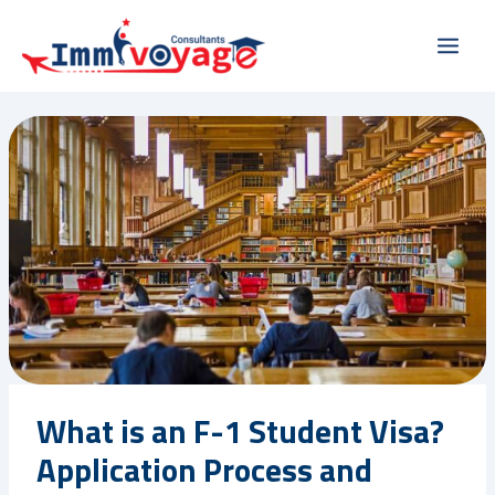
Skip
Main
to
Men
content
What is an F-1 Student Visa?
Application Process and