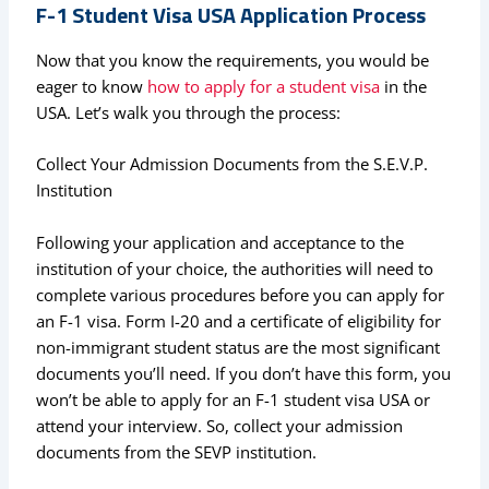
F-1 Student Visa USA Application Process
Now that you know the requirements, you would be
eager to know
how to apply for a student visa
in the
USA. Let’s walk you through the process:
Collect Your Admission Documents from the S.E.V.P.
Institution
Following your application and acceptance to the
institution of your choice, the authorities will need to
complete various procedures before you can apply for
an F-1 visa. Form I-20 and a certificate of eligibility for
non-immigrant student status are the most significant
documents you’ll need. If you don’t have this form, you
won’t be able to apply for an F-1 student visa USA or
attend your interview. So, collect your admission
documents from the SEVP institution.