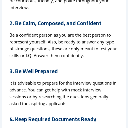
Be courteous, friendly, and polite throughout your
interview.
2. Be Calm, Composed, and Confident
Be a confident person as you are the best person to
represent yourself. Also, be ready to answer any type
of strange questions; these are only meant to test your
skills or I.Q. Answer them confidently.
3. Be Well Prepared
It is advisable to prepare for the interview questions in
advance. You can get help with mock interview
sessions or by researching the questions generally
asked the aspiring applicants.
4. Keep Required Documents Ready