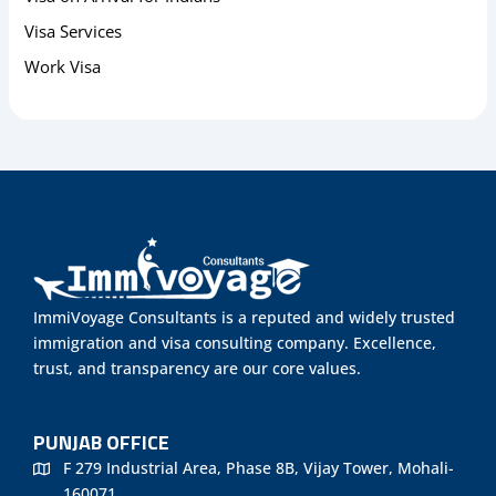
Visa Services
Work Visa
ImmiVoyage Consultants is a reputed and widely trusted
immigration and visa consulting company. Excellence,
trust, and transparency are our core values.
PUNJAB OFFICE
F 279 Industrial Area, Phase 8B, Vijay Tower, Mohali-
160071