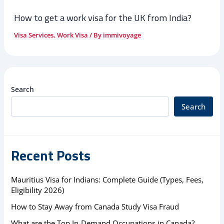
How to get a work visa for the UK from India?
Visa Services
,
Work Visa
/ By
immivoyage
Search
Search
Recent Posts
Mauritius Visa for Indians: Complete Guide (Types, Fees,
Eligibility 2026)
How to Stay Away from Canada Study Visa Fraud
What are the Top In-Demand Occupations in Canada?