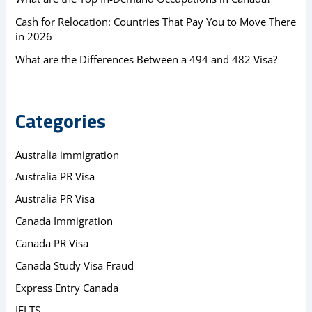
Cash for Relocation: Countries That Pay You to Move There
in 2026
What are the Differences Between a 494 and 482 Visa?
Categories
Australia immigration
Australia PR Visa
Australia PR Visa
Canada Immigration
Canada PR Visa
Canada Study Visa Fraud
Express Entry Canada
IELTS