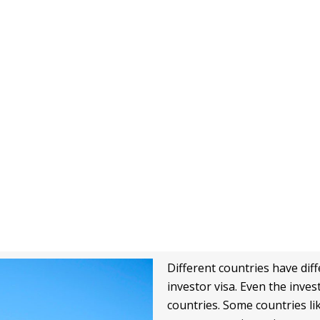
0
%
0
+
Satisfaction
Students
Different countries have diffe
investor visa. Even the inve
countries. Some countries lik