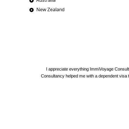
New Zealand
Manmeet Sandhu
I appreciate everything ImmiVoyage Consult
Consultancy helped me with a dependent visa to 
Anna D'Souza