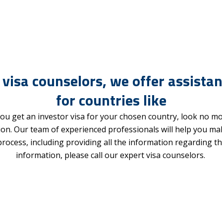
 visa counselors, we offer assistan
for countries like
ou get an investor visa for your chosen country, look no m
ion. Our team of experienced professionals will help you m
 process, including providing all the information regarding
information, please call our expert visa counselors.