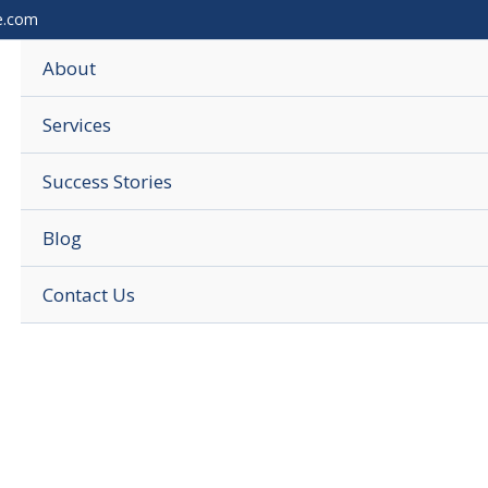
e.com
About
Services
Success Stories
Blog
Contact Us