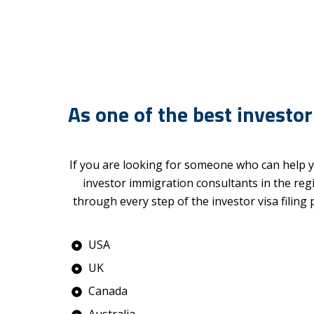
As one of the best investor
If you are looking for someone who can help y
investor immigration consultants in the reg
through every step of the investor visa filing
USA
UK
Canada
Australia