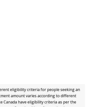
0
+
Universities
rent eligibility criteria for people seeking an
stment amount varies according to different
e Canada have eligibility criteria as per the