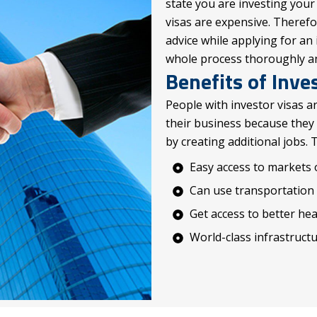
state you are investing your
visas are expensive. Theref
advice while applying for an 
whole process thoroughly and
Benefits of Inve
People with investor visas a
their business because they
by creating additional jobs. 
Easy access to markets 
Can use transportation a
Get access to better he
World-class infrastruct