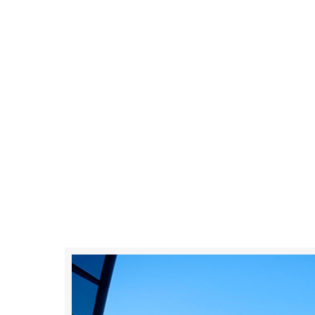
0
+
Happy Client