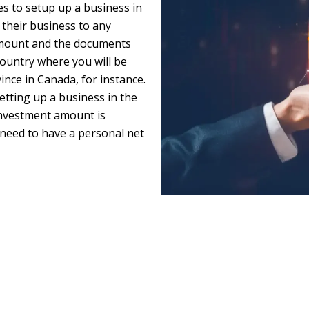
es to setup up a business in
 their business to any
 amount and the documents
country where you will be
nce in Canada, for instance.
etting up a business in the
investment amount is
need to have a personal net