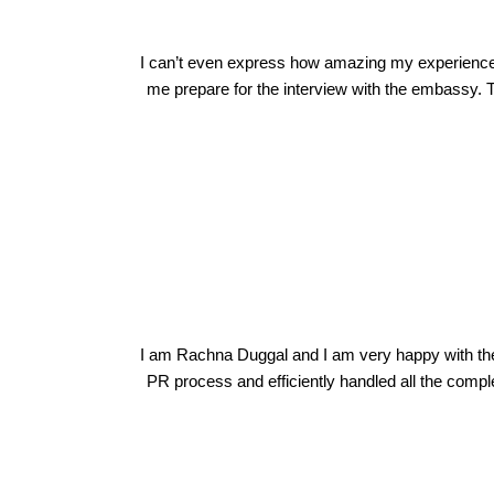
I can’t even express how amazing my experience w
me prepare for the interview with the embassy. T
Rachna Duggal
I am Rachna Duggal and I am very happy with th
PR process and efficiently handled all the compl