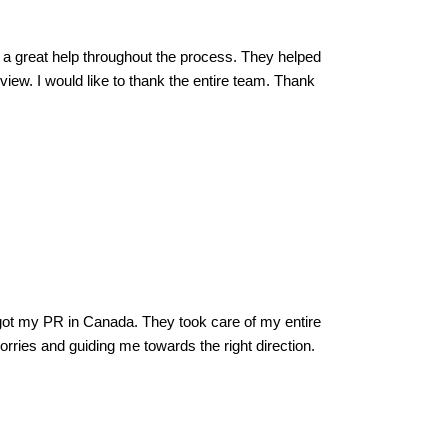
 a great help throughout the process. They helped
iew. I would like to thank the entire team. Thank
ot my PR in Canada. They took care of my entire
rries and guiding me towards the right direction.