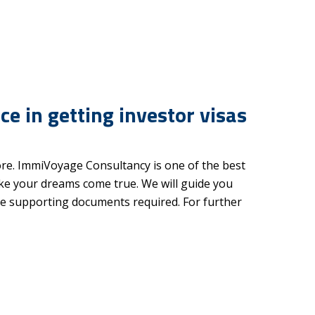
ce in getting investor visas
ore. ImmiVoyage Consultancy is one of the best
ake your dreams come true. We will guide you
 the supporting documents required. For further