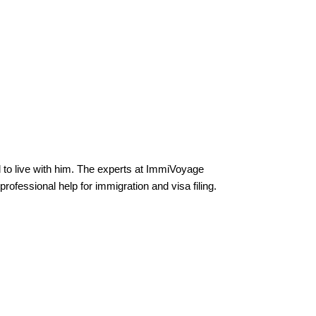
to live with him. The experts at ImmiVoyage
ofessional help for immigration and visa filing.