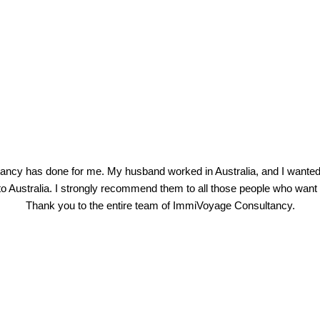
ancy has done for me. My husband worked in Australia, and I wanted 
Australia. I strongly recommend them to all those people who want pr
Thank you to the entire team of ImmiVoyage Consultancy.