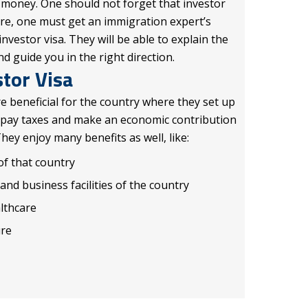
 money. One should not forget that investor
ore, one must get an immigration expert’s
investor visa. They will be able to explain the
 guide you in the right direction.
stor Visa
re beneficial for the country where they set up
 pay taxes and make an economic contribution
They enjoy many benefits as well, like:
of that country
nd business facilities of the country
althcare
ure