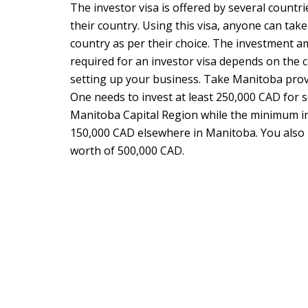
The investor visa is offered by several countri
their country. Using this visa, anyone can take
country as per their choice. The investment
required for an investor visa depends on the 
setting up your business. Take Manitoba provi
One needs to invest at least 250,000 CAD for s
Manitoba Capital Region while the minimum 
150,000 CAD elsewhere in Manitoba. You also 
worth of 500,000 CAD.