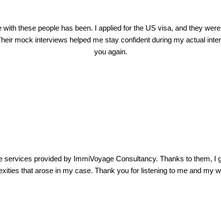
ith these people has been. I applied for the US visa, and they were
heir mock interviews helped me stay confident during my actual interv
you again.
e services provided by ImmiVoyage Consultancy. Thanks to them, I g
exities that arose in my case. Thank you for listening to me and my wo