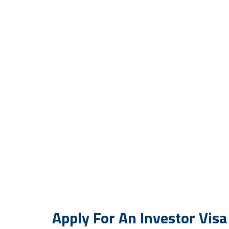
Investor Visa
Get an investor visa and take your busi
Apply For An Investor Visa