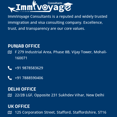
ImmiVoyage Consultants is a reputed and widely trusted
immigration and visa consulting company. Excellence,
trust, and transparency are our core values.
PUNJAB OFFICE
F 279 Industrial Area, Phase 8B, Vijay Tower, Mohali-
160071
+91 9878583629
+91 7888590406
DELHI OFFICE
22/2B LGF, Opposite 231 Sukhdev Vihar, New Delhi
UK OFFICE
125 Corporation Street, Stafford, Staffordshire, ST16