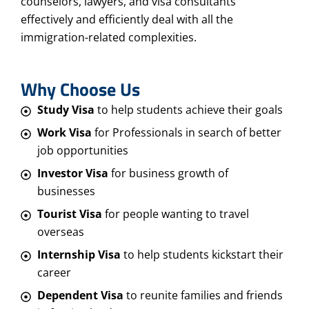
counselors, lawyers, and visa consultants
effectively and efficiently deal with all the
immigration-related complexities.
Why Choose Us
Study Visa
to help students achieve their goals
Work Visa
for Professionals in search of better
job opportunities
Investor Visa
for business growth of
businesses
Tourist Visa
for people wanting to travel
overseas
Internship Visa
to help students kickstart their
career
Dependent Visa
to reunite families and friends