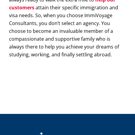
customers
attain their specific immigration and
visa needs. So, when you choose ImmiVoyage
Consultants, you don’t select an agency. You
choose to become an invaluable member of a
compassionate and supportive family who is
always there to help you achieve your dreams of
studying, working, and finally settling abroad.