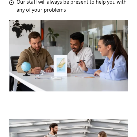
Our staff will always be present to help you with
any of your problems