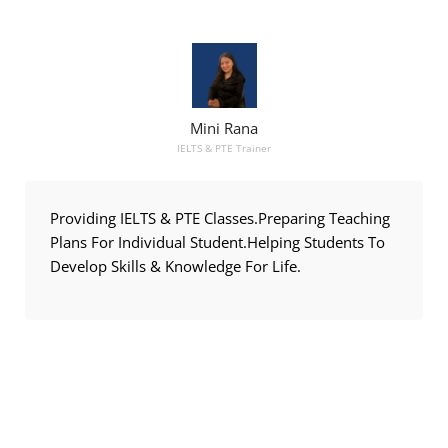
Mini Rana
IELTS & PTE Trainer
Providing IELTS & PTE Classes.Preparing Teaching
Plans For Individual Student.Helping Students To
Develop Skills & Knowledge For Life.