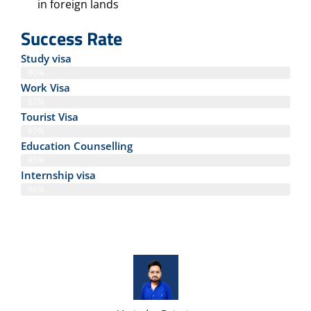
in foreign lands
Success Rate
Study visa
90%
Work Visa
92%
Tourist Visa
97%
Education Counselling
95%
Internship visa
98%