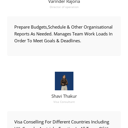
Varinder Rajoria
Director of operation
Prepare Budgets,Schedule & Other Organisational
Reports As Needed. Manages Team Work Loads In
Order To Meet Goals & Deadlines.
Shavi Thakur
Visa Consultant
Visa Conselling For Different Countries Including