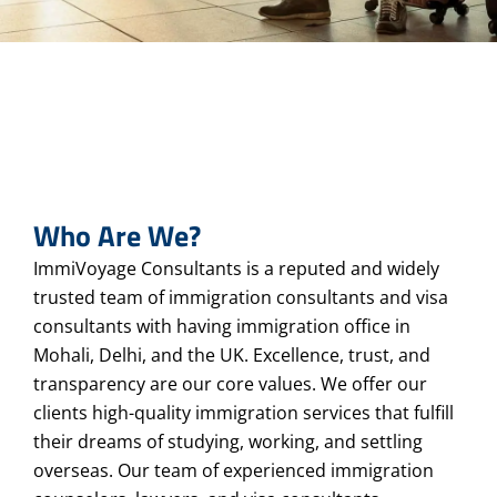
Who Are We?
ImmiVoyage Consultants is a reputed and widely
trusted team of immigration consultants and visa
consultants with having immigration office in
Mohali, Delhi, and the UK. Excellence, trust, and
transparency are our core values. We offer our
clients high-quality immigration services that fulfill
their dreams of studying, working, and settling
overseas. Our team of experienced immigration