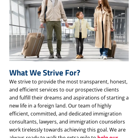
What We Strive For?
We strive to provide the most transparent, honest,
and efficient services to our prospective clients
and fulfill their dreams and aspirations of starting a
new life in a foreign land. Our team of highly
efficient, committed, and dedicated immigration
consultants, lawyers, and immigration counselors
work tirelessly towards achieving this goal. We are
always ready to walk the extra mile to
help our