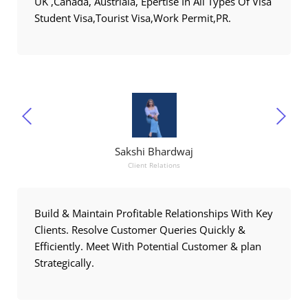
UK ,Canada, Austriala, Epertise In All Types Of Visa
Student Visa,Tourist Visa,Work Permit,PR.
Sakshi Bhardwaj
Client Relations
Build & Maintain Profitable Relationships With Key
Clients. Resolve Customer Queries Quickly &
Efficiently. Meet With Potential Customer & plan
Strategically.