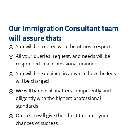
Our Immigration Consultant team
will assure that:
You will be treated with the utmost respect
All your queries, request, and needs will be
responded in a professional manner
You will be explained in advance how the fees
will be charged
We will handle all matters competently and
diligently with the highest professional
standards
Our team will give their best to boost your
chances of success