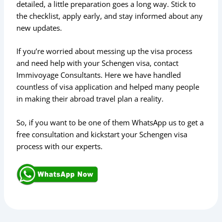
detailed, a little preparation goes a long way. Stick to
the checklist, apply early, and stay informed about any
new updates.
If you’re worried about messing up the visa process
and need help with your Schengen visa, contact
Immivoyage Consultants. Here we have handled
countless of visa application and helped many people
in making their abroad travel plan a reality.
So, if you want to be one of them WhatsApp us to get a
free consultation and kickstart your Schengen visa
process with our experts.