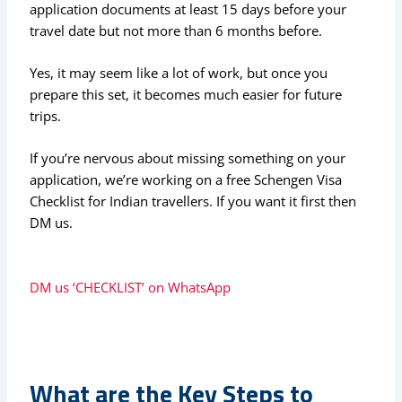
application documents at least 15 days before your
travel date but not more than 6 months before.
Yes, it may seem like a lot of work, but once you
prepare this set, it becomes much easier for future
trips.
If you’re nervous about missing something on your
application, we’re working on a free Schengen Visa
Checklist for Indian travellers. If you want it first then
DM us.
DM us ‘CHECKLIST’ on WhatsApp
What are the Key Steps to