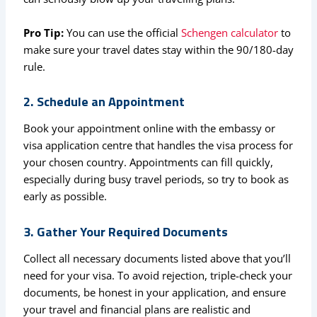
Pro Tip:
You can use the official
Schengen calculator
to
make sure your travel dates stay within the 90/180-day
rule.
2. Schedule an Appointment
Book your appointment online with the embassy or
visa application centre that handles the visa process for
your chosen country. Appointments can fill quickly,
especially during busy travel periods, so try to book as
early as possible.
3. Gather Your Required Documents
Collect all necessary documents listed above that you’ll
need for your visa. To avoid rejection, triple-check your
documents, be honest in your application, and ensure
your travel and financial plans are realistic and