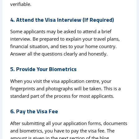
verifiable.
4. Attend the Visa Interview (If Required)
Some applicants may be asked to attend a brief
interview. Be prepared to explain your travel plans,
financial situation, and ties to your home country.
Answer all the questions clearly and honestly.
5. Provide Your Biometrics
When you visit the visa application centre, your
fingerprints and photographs will be taken. This is a
standard part of the process for most applicants.
6. Pay the Visa Fee
After submitting all your application forms, documents
and biometrics, you have to pay the visa fee. The
amount is given in the next section of the blog.