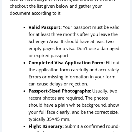
checkout the list given below and gather your
document according to it:
Valid Passport:
Your passport must be valid
for at least three months after you leave the
Schengen Area. It should have at least two
empty pages for a visa. Don’t use a damaged
or expired passport.
Completed Visa Application Form:
Fill out
the application form carefully and accurately.
Errors or missing information in your form
can cause delays or rejection.
Passport-Sized Photographs:
Usually, two
recent photos are required. The photos
should have a plain white background, show
your full face clearly, and be the correct size,
typically 35×45 mm.
Flight Itinerary:
Submit a confirmed round-