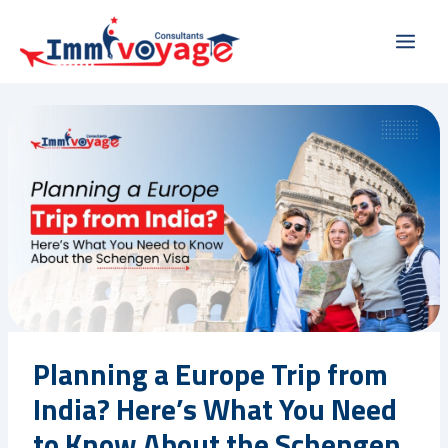
Skip
Main
to
Men
content
Planning a Europe Trip from
India? Here’s What You Need
to Know About the Schengen