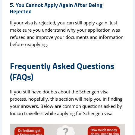
5. You Cannot Apply Again After Being
Rejected
If your visa is rejected, you can still apply again. Just
make sure you understand why your application was
refused and improve your documents and information
before reapplying.
Frequently Asked Questions
(FAQs)
If you still have doubts about the Schengen visa
process, hopefully, this section will help you in finding
your answers. Below are common questions asked by
Indian travellers while applying for Schengen visa: