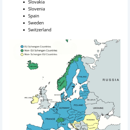
Slovakia
Slovenia
Spain
Sweden
Switzerland