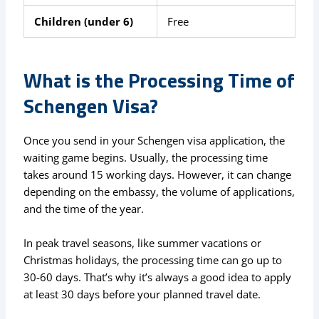
Children (under 6)
Free
What is the Processing Time of
Schengen Visa?
Once you send in your Schengen visa application, the
waiting game begins. Usually, the processing time
takes around 15 working days. However, it can change
depending on the embassy, the volume of applications,
and the time of the year.
In peak travel seasons, like summer vacations or
Christmas holidays, the processing time can go up to
30-60 days. That’s why it’s always a good idea to apply
at least 30 days before your planned travel date.