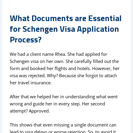
What Documents are Essential
for Schengen Visa Application
Process?
We had a client name Rhea. She had applied for
Schengen visa on her own. She carefully filled out the
form and booked her flights and hotels. However, her
visa was rejected. Why? Because she forgot to attach
her travel insurance.
After that we helped her in understanding what went
wrong and guide her in every step. Her second
attempt? Approved.
This shows that even missing a single document can
lead to visa delays or worse rejection. So, to avoid it