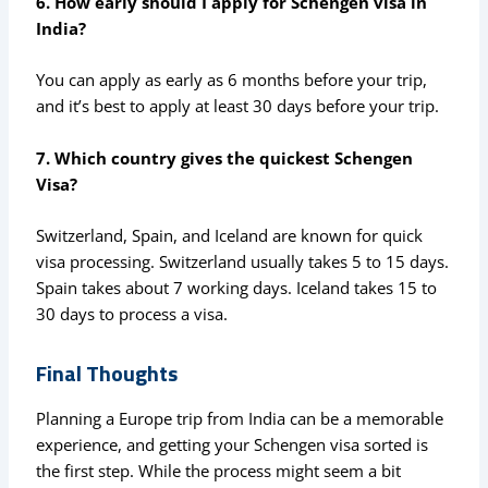
6. How early should I apply for Schengen visa in
India?
You can apply as early as 6 months before your trip,
and it’s best to apply at least 30 days before your trip.
7. Which country gives the quickest Schengen
Visa?
Switzerland, Spain, and Iceland are known for quick
visa processing. Switzerland usually takes 5 to 15 days.
Spain takes about 7 working days. Iceland takes 15 to
30 days to process a visa.
Final Thoughts
Planning a Europe trip from India can be a memorable
experience, and getting your Schengen visa sorted is
the first step. While the process might seem a bit