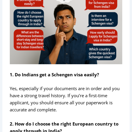
1. Do Indians get a Schengen visa easily?
Yes, especially if your documents are in order and you
have a strong travel history. If you’re a first-time
applicant, you should ensure all your paperwork is
accurate and complete.
2. How do I choose the right European country to
apply through in India?