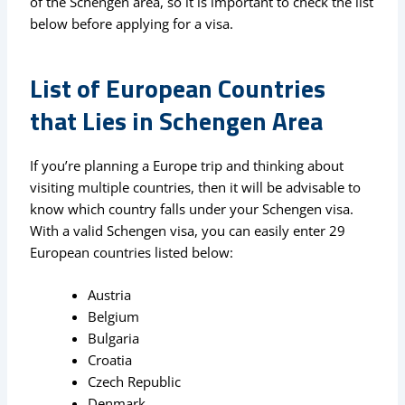
of the Schengen area, so it is important to check the list
below before applying for a visa.
List of European Countries
that Lies in Schengen Area
If you’re planning a Europe trip and thinking about
visiting multiple countries, then it will be advisable to
know which country falls under your Schengen visa.
With a valid Schengen visa, you can easily enter 29
European countries listed below:
Austria
Belgium
Bulgaria
Croatia
Czech Republic
Denmark