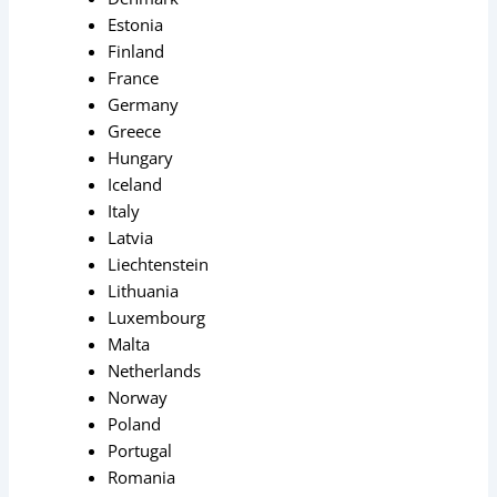
Estonia
Finland
France
Germany
Greece
Hungary
Iceland
Italy
Latvia
Liechtenstein
Lithuania
Luxembourg
Malta
Netherlands
Norway
Poland
Portugal
Romania