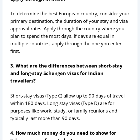
To determine the best European country, consider your
primary destination, the duration of your stay and visa
approval rates. Apply through the country where you
plan to spend the most days. If days are equal in
multiple countries, apply through the one you enter
first.
3. What are the differences between short-stay
and long-stay Schengen visas for Indian
travellers?
Short-stay visas (Type C) allow up to 90 days of travel
within 180 days. Long-stay visas (Type D) are for
purposes like work, study, or family reunions and
typically last more than 90 days.
4. How much money do you need to show for