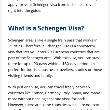
apply for your Schengen visa from India. Let’s dive
right into the guide.
What is a Schengen Visa?
Schengen area is like a single train pass that works in
29 cities. Therefore, a Schengen visa is a short-term
visa that lets you enter 29 European countries that are
part of the Schengen Area. With this visa, you can stay
there for up to 90 days within a 180-day period. It’s
perfect for tourists, business travellers, studies or those
visiting friends and family.
With just one visa, you can travel freely between
countries like France, Germany, Italy, Spain, and many
more without needing separate visas for each.
However, there are some countries which are not part