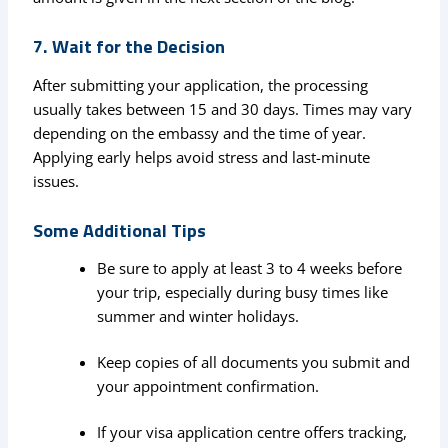
7. Wait for the Decision
After submitting your application, the processing
usually takes between 15 and 30 days. Times may vary
depending on the embassy and the time of year.
Applying early helps avoid stress and last-minute
issues.
Some Additional Tips
Be sure to apply at least 3 to 4 weeks before
your trip, especially during busy times like
summer and winter holidays.
Keep copies of all documents you submit and
your appointment confirmation.
If your visa application centre offers tracking,