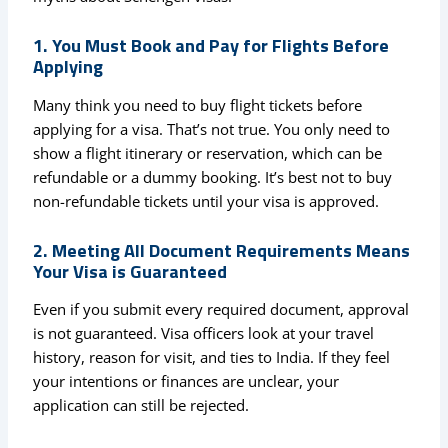
1. You Must Book and Pay for Flights Before
Applying
Many think you need to buy flight tickets before
applying for a visa. That’s not true. You only need to
show a flight itinerary or reservation, which can be
refundable or a dummy booking. It’s best not to buy
non-refundable tickets until your visa is approved.
2. Meeting All Document Requirements Means
Your Visa is Guaranteed
Even if you submit every required document, approval
is not guaranteed. Visa officers look at your travel
history, reason for visit, and ties to India. If they feel
your intentions or finances are unclear, your
application can still be rejected.