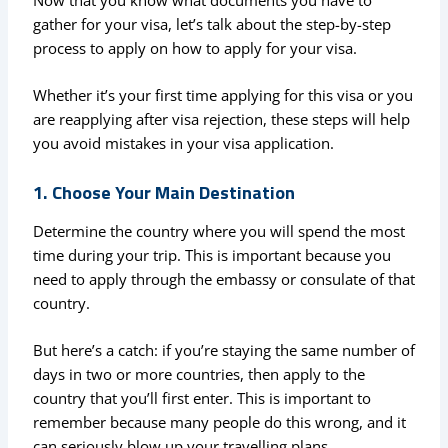
gather for your visa, let’s talk about the step-by-step
process to apply on how to apply for your visa.
Whether it’s your first time applying for this visa or you
are reapplying after visa rejection, these steps will help
you avoid mistakes in your visa application.
1. Choose Your Main Destination
Determine the country where you will spend the most
time during your trip. This is important because you
need to apply through the embassy or consulate of that
country.
But here’s a catch: if you’re staying the same number of
days in two or more countries, then apply to the
country that you’ll first enter. This is important to
remember because many people do this wrong, and it
can seriously blow up your travelling plans.