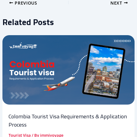
PREVIOUS
NEXT
Related Posts
Colombia Tourist Visa Requirements & Application
Process
Tourist Visa
/ By
immivoyage