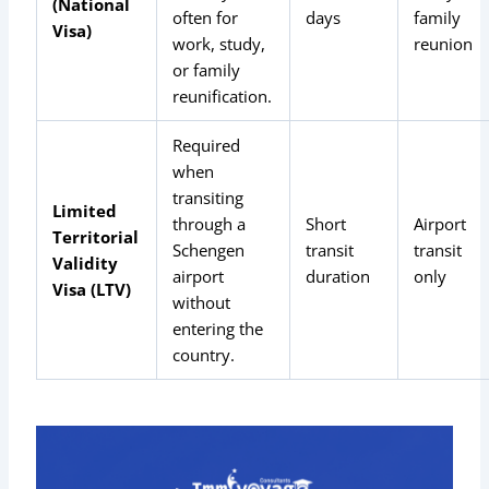
(National
often for
days
family
Visa)
work, study,
reunion
or family
reunification.
Required
when
transiting
Limited
through a
Short
Airport
Territorial
Schengen
transit
transit
Validity
airport
duration
only
Visa (LTV)
without
entering the
country.