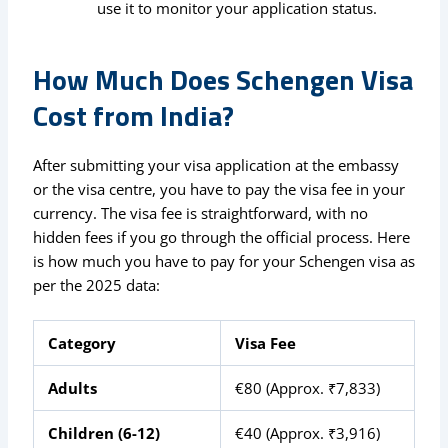
use it to monitor your application status.
How Much Does Schengen Visa
Cost from India?
After submitting your visa application at the embassy
or the visa centre, you have to pay the visa fee in your
currency. The visa fee is straightforward, with no
hidden fees if you go through the official process. Here
is how much you have to pay for your Schengen visa as
per the 2025 data:
Category
Visa Fee
Adults
€80 (Approx. ₹7,833)
Children (6-12)
€40 (Approx. ₹3,916)