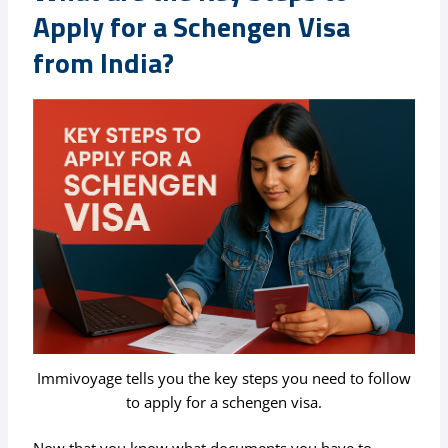
Apply for a Schengen Visa
from India?
Immivoyage tells you the key steps you need to follow
to apply for a schengen visa.
Now that you know what documents you have to