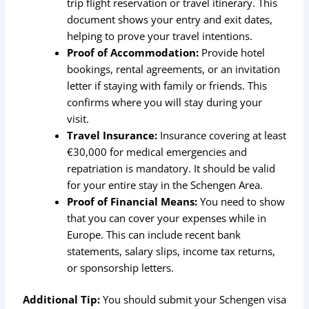
trip flight reservation or travel itinerary. This
document shows your entry and exit dates,
helping to prove your travel intentions.
Proof of Accommodation:
Provide hotel
bookings, rental agreements, or an invitation
letter if staying with family or friends. This
confirms where you will stay during your
visit.
Travel Insurance:
Insurance covering at least
€30,000 for medical emergencies and
repatriation is mandatory. It should be valid
for your entire stay in the Schengen Area.
Proof of Financial Means:
You need to show
that you can cover your expenses while in
Europe. This can include recent bank
statements, salary slips, income tax returns,
or sponsorship letters.
Additional Tip:
You should submit your Schengen visa