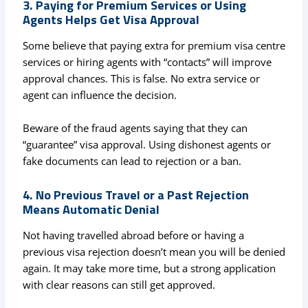
3. Paying for Premium Services or Using
Agents Helps Get Visa Approval
Some believe that paying extra for premium visa centre
services or hiring agents with “contacts” will improve
approval chances. This is false. No extra service or
agent can influence the decision.
Beware of the fraud agents saying that they can
“guarantee” visa approval. Using dishonest agents or
fake documents can lead to rejection or a ban.
4. No Previous Travel or a Past Rejection
Means Automatic Denial
Not having travelled abroad before or having a
previous visa rejection doesn’t mean you will be denied
again. It may take more time, but a strong application
with clear reasons can still get approved.