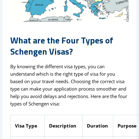
What are the Four Types of
Schengen Visas?
By knowing the different visa types, you can
understand which is the right type of visa for you
based on your travel needs. Choosing the correct visa
type can make your application process smoother and
help you avoid delays and rejections. Here are the four
types of Schengen visa:
Visa Type
Description
Duration
Purpose