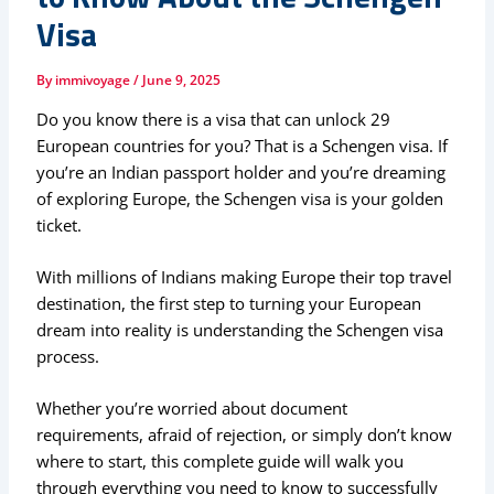
Visa
By
immivoyage
/
June 9, 2025
Do you know there is a visa that can unlock 29
European countries for you? That is a Schengen visa. If
you’re an Indian passport holder and you’re dreaming
of exploring Europe, the Schengen visa is your golden
ticket.
With millions of Indians making Europe their top travel
destination, the first step to turning your European
dream into reality is understanding the Schengen visa
process.
Whether you’re worried about document
requirements, afraid of rejection, or simply don’t know
where to start, this complete guide will walk you
through everything you need to know to successfully