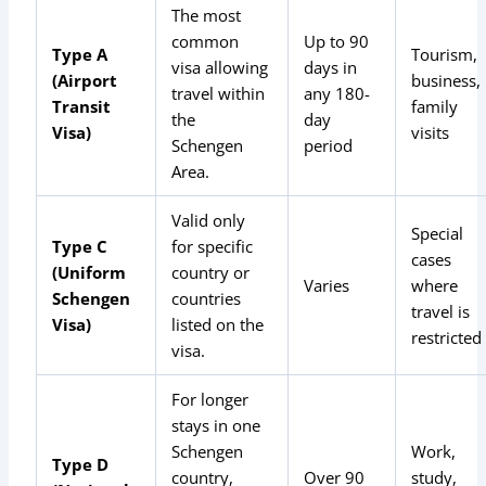
The most
common
Up to 90
Type A
Tourism,
visa allowing
days in
(Airport
business,
travel within
any 180-
Transit
family
the
day
Visa)
visits
Schengen
period
Area.
Valid only
Special
Type C
for specific
cases
(Uniform
country or
Varies
where
Schengen
countries
travel is
Visa)
listed on the
restricted
visa.
For longer
stays in one
Schengen
Work,
Type D
country,
Over 90
study,