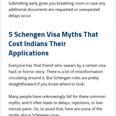
Submitting early gives you breathing room in case any
additional documents are requested or unexpected
delays occur.
5 Schengen Visa Myths That
Cost Indians Their
Applications
Everyone has ‘that friend’ who swears by a certain visa
hack or horror story. There is a lot of misinformation
circulating around it. But Schengen rules are pretty
straightforward if you know where to look.
Many people have unknowingly fall for these common
myths, and it often leads to delays, rejections, or last-
minute panic. So, to avoid that, here are some of the
myths about Schengen visas: