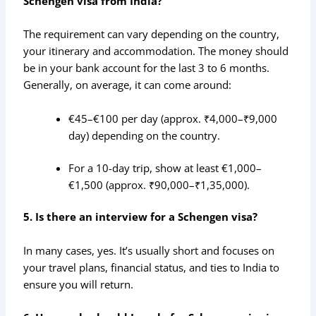
Schengen visa from India?
The requirement can vary depending on the country,
your itinerary and accommodation. The money should
be in your bank account for the last 3 to 6 months.
Generally, on average, it can come around:
€45–€100 per day (approx. ₹4,000–₹9,000
day) depending on the country.
For a 10-day trip, show at least €1,000–
€1,500 (approx. ₹90,000–₹1,35,000).
5. Is there an interview for a Schengen visa?
In many cases, yes. It’s usually short and focuses on
your travel plans, financial status, and ties to India to
ensure you will return.