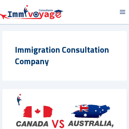
Skip
Ma
to
Me
content
Immigration Consultation
Company