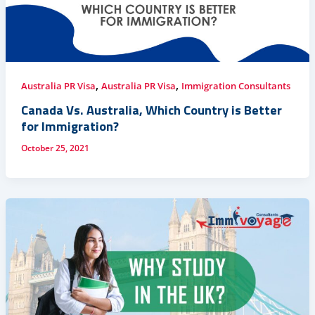
,
,
Australia PR Visa
Australia PR Visa
Immigration Consultants
Canada Vs. Australia, Which Country is Better
for Immigration?
October 25, 2021