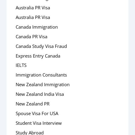
Australia PR Visa
Australia PR Visa
Canada Immigration
Canada PR Visa
Canada Study Visa Fraud
Express Entry Canada
IELTS
Immigration Consultants
New Zealand Immigration
New Zealand India Visa
New Zealand PR
Spouse Visa For USA
Student Visa Interview
Study Abroad