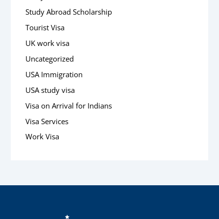
Study Abroad Scholarship
Tourist Visa
UK work visa
Uncategorized
USA Immigration
USA study visa
Visa on Arrival for Indians
Visa Services
Work Visa