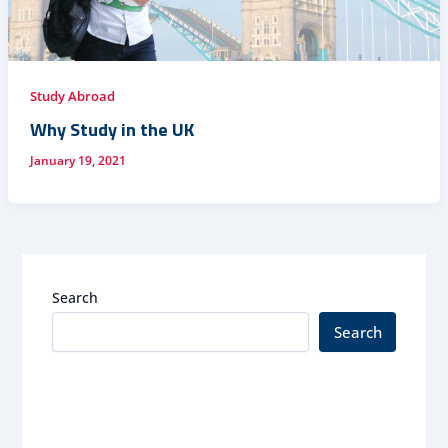
Study Abroad
Why Study in the UK
January 19, 2021
Search
Search