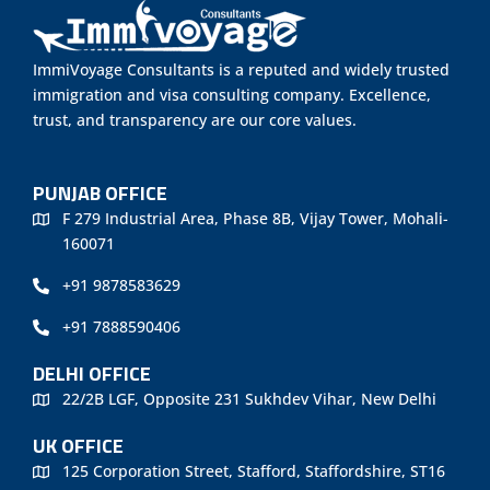
ImmiVoyage Consultants is a reputed and widely trusted
immigration and visa consulting company. Excellence,
trust, and transparency are our core values.
PUNJAB OFFICE
F 279 Industrial Area, Phase 8B, Vijay Tower, Mohali-
160071
+91 9878583629
+91 7888590406
DELHI OFFICE
22/2B LGF, Opposite 231 Sukhdev Vihar, New Delhi
UK OFFICE
125 Corporation Street, Stafford, Staffordshire, ST16