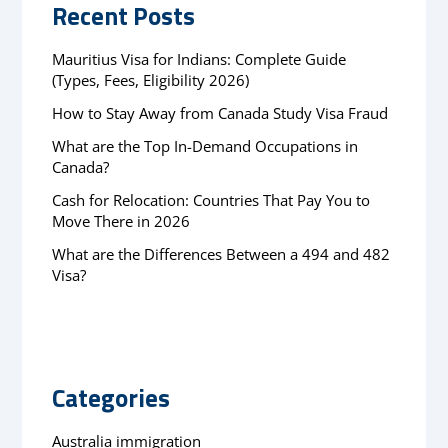
Recent Posts
Mauritius Visa for Indians: Complete Guide
(Types, Fees, Eligibility 2026)
How to Stay Away from Canada Study Visa Fraud
What are the Top In-Demand Occupations in
Canada?
Cash for Relocation: Countries That Pay You to
Move There in 2026
What are the Differences Between a 494 and 482
Visa?
Categories
Australia immigration