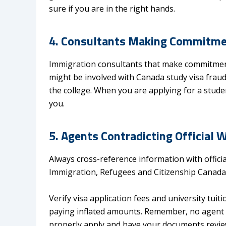
sure if you are in the right hands.
4. Consultants Making Commitmen
Immigration consultants that make commitments
might be involved with Canada study visa frau
the college. When you are applying for a studen
you.
5. Agents Contradicting Official 
Always cross-reference information with officia
Immigration, Refugees and Citizenship Canada (
Verify visa application fees and university tuiti
paying inflated amounts. Remember, no agent 
properly apply and have your documents review