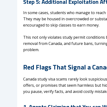
Step 5: Additional Exploitation Aft
In some cases, students who manage to reach Ca
They may be housed in overcrowded or substand
encouraged to skip classes to earn money.
This not only violates study permit conditions b
removal from Canada, and future bans, turning
problem.
Red Flags That Signal a Can
Canada study visa scams rarely look suspicious 
offers, or promises that seem harmless but hide
you pause, verify facts, and avoid costly mista
1. Agents Claiming that You can 