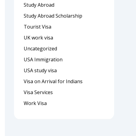
Study Abroad
Study Abroad Scholarship
Tourist Visa
UK work visa
Uncategorized
USA Immigration
USA study visa
Visa on Arrival for Indians
Visa Services
Work Visa