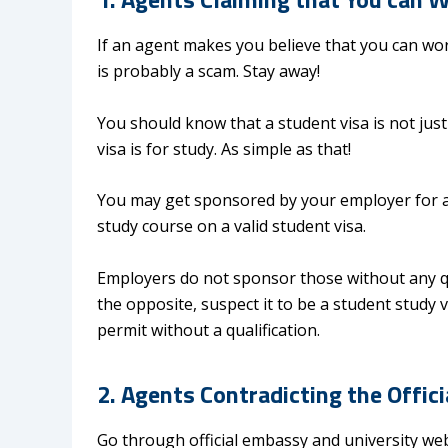
If an agent makes you believe that you can work
is probably a scam. Stay away!
You should know that a student visa is not just
visa is for study. As simple as that!
You may get sponsored by your employer for a 
study course on a valid student visa.
Employers do not sponsor those without any qua
the opposite, suspect it to be a student study
permit without a qualification.
2. Agents Contradicting the Offic
Go through official embassy and university webs