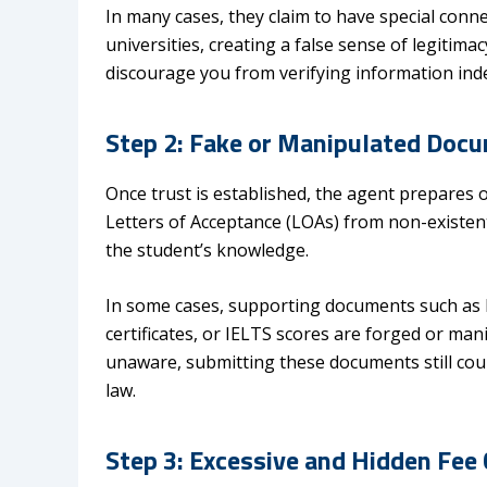
In many cases, they claim to have special conn
universities, creating a false sense of legiti
discourage you from verifying information ind
Step 2: Fake or Manipulated Doc
Once trust is established, the agent prepares 
Letters of Acceptance (LOAs) from non-existent
the student’s knowledge.
In some cases, supporting documents such as 
certificates, or IELTS scores are forged or man
unaware, submitting these documents still co
law.
Step 3: Excessive and Hidden Fee 