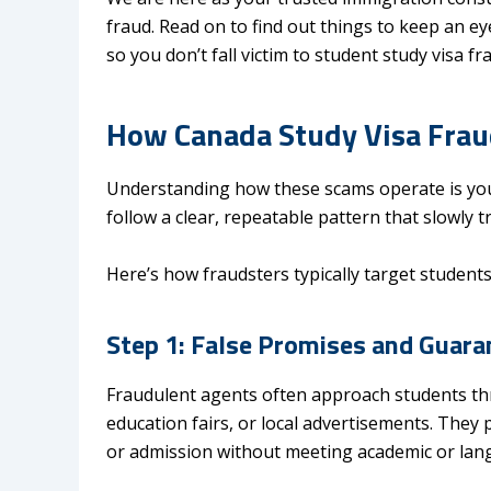
fraud. Read on to find out things to keep an e
so you don’t fall victim to student study visa fr
How Canada Study Visa Fraud
Understanding how these scams operate is your
follow a clear, repeatable pattern that slowly
Here’s how fraudsters typically target students
Step 1: False Promises and Guara
Fraudulent agents often approach students t
education fairs, or local advertisements. They
or admission without meeting academic or lan