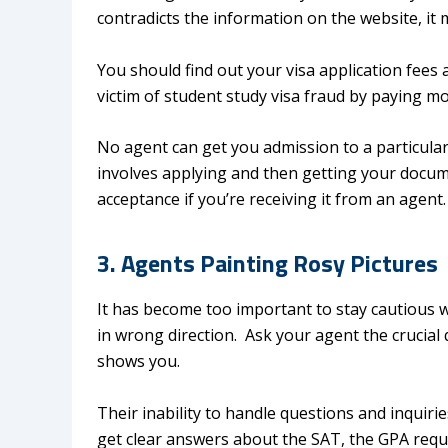
contradicts the information on the website, it 
You should find out your visa application fees 
victim of student study visa fraud by paying m
No agent can get you admission to a particula
involves applying and then getting your docume
acceptance if you’re receiving it from an agent
3. Agents Painting Rosy Pictures
It has become too important to stay cautious 
in wrong direction. Ask your agent the crucial
shows you.
Their inability to handle questions and inquirie
get clear answers about the SAT, the GPA req