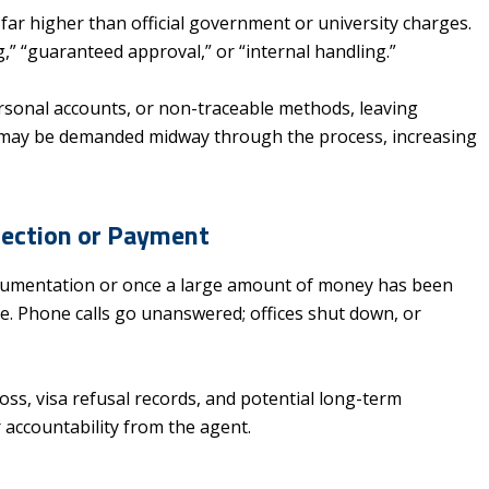
, far higher than official government or university charges.
g,” “guaranteed approval,” or “internal handling.”
rsonal accounts, or non-traceable methods, leaving
ees may be demanded midway through the process, increasing
ejection or Payment
ocumentation or once a large amount of money has been
e. Phone calls go unanswered; offices shut down, or
 loss, visa refusal records, and potential long-term
accountability from the agent.