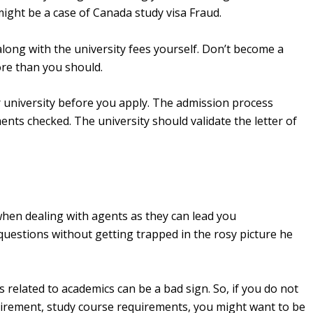
might be a case of Canada study visa Fraud.
along with the university fees yourself. Don’t become a
ore than you should.
r university before you apply. The admission process
nts checked. The university should validate the letter of
.
when dealing with agents as they can lead you
 questions without getting trapped in the rosy picture he
s related to academics can be a bad sign. So, if you do not
uirement, study course requirements, you might want to be