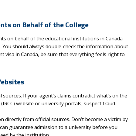
ts on Behalf of the College
 on behalf of the educational institutions in Canada
d. You should always double-check the information about
t visa in Canada, be sure that everything feels right to
Websites
l sources. If your agent’s claims contradict what’s on the
IRCC) website or university portals, suspect fraud.
on directly from official sources. Don’t become a victim by
can guarantee admission to a university before you
ed by the institution.