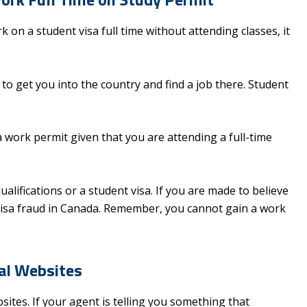
 on a student visa full time without attending classes, it
 to get you into the country and find a job there. Student
work permit given that you are attending a full-time
lifications or a student visa. If you are made to believe
 visa fraud in Canada. Remember, you cannot gain a work
ial Websites
ites. If your agent is telling you something that