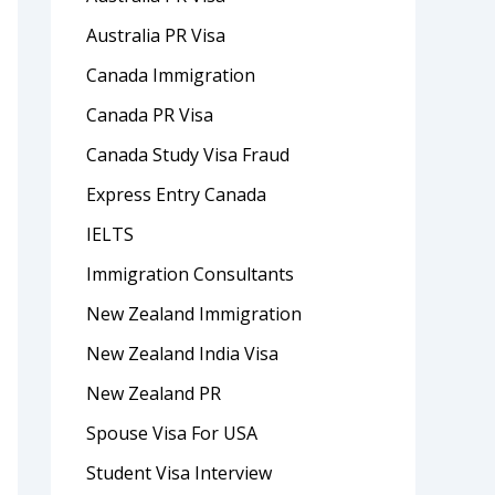
Australia PR Visa
Canada Immigration
Canada PR Visa
Canada Study Visa Fraud
Express Entry Canada
IELTS
Immigration Consultants
New Zealand Immigration
New Zealand India Visa
New Zealand PR
Spouse Visa For USA
Student Visa Interview