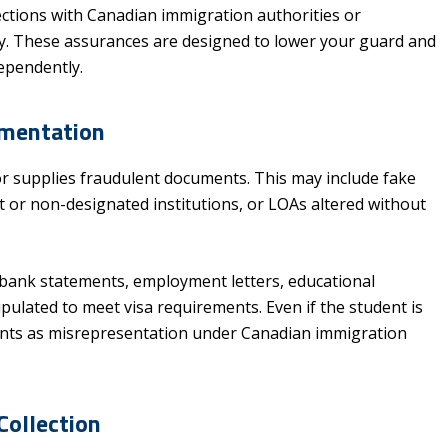
ections with Canadian immigration authorities or
macy. These assurances are designed to lower your guard and
ependently.
umentation
or supplies fraudulent documents. This may include fake
 or non-designated institutions, or LOAs altered without
bank statements, employment letters, educational
ipulated to meet visa requirements. Even if the student is
unts as misrepresentation under Canadian immigration
Collection