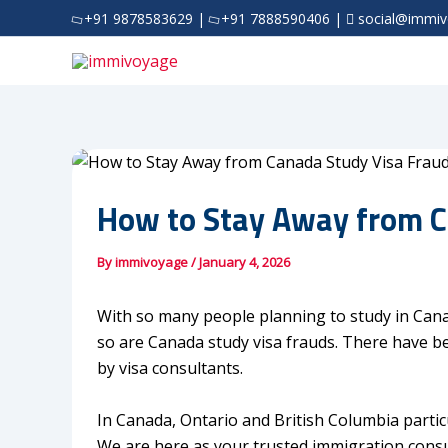
Skip
+91 9878583629
|
+91 7888590406
|
social@immi
to
content
How to Stay Away from C
By
immivoyage
/
January 4, 2026
With so many people planning to study in Can
so are Canada study visa frauds. There have b
by visa consultants.
In Canada, Ontario and British Columbia partic
We are here as your trusted immigration consul