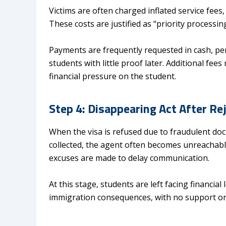
Victims are often charged inflated service fees
These costs are justified as “priority processin
Payments are frequently requested in cash, pe
students with little proof later. Additional f
financial pressure on the student.
Step 4: Disappearing Act After R
When the visa is refused due to fraudulent d
collected, the agent often becomes unreachabl
excuses are made to delay communication.
At this stage, students are left facing financial
immigration consequences, with no support or 