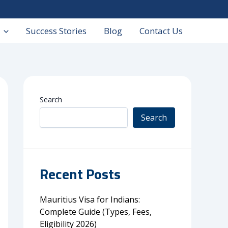
Success Stories
Blog
Contact Us
Search
Search
Recent Posts
Mauritius Visa for Indians:
Complete Guide (Types, Fees,
Eligibility 2026)