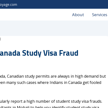
voyage.com
About
Services
anada Study Visa Fraud
ada, Canadian study permits are always in high demand but
een many such cases where Indians in Canada get fooled
ularly report a high number of student study visa frauds.
tants in Mohali to help you identify student study visa