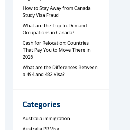
How to Stay Away from Canada
Study Visa Fraud
What are the Top In-Demand
Occupations in Canada?
Cash for Relocation: Countries
That Pay You to Move There in
2026
What are the Differences Between
a 494 and 482 Visa?
Categories
Australia immigration
Australia PR Visa