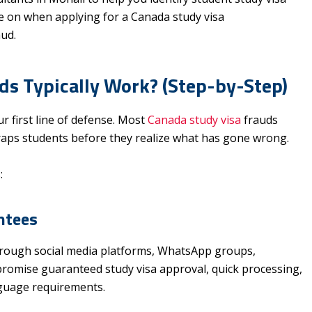
ye on when applying for a Canada study visa
aud.
s Typically Work? (Step-by-Step)
 first line of defense. Most
Canada study visa
frauds
 traps students before they realize what has gone wrong.
:
ntees
hrough social media platforms, WhatsApp groups,
 promise guaranteed study visa approval, quick processing,
guage requirements.