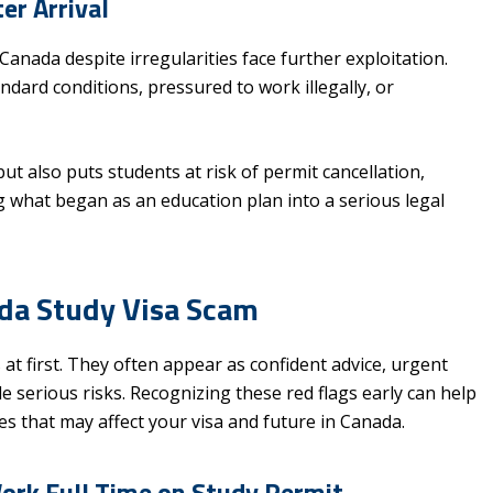
er Arrival
nada despite irregularities face further exploitation.
ard conditions, pressured to work illegally, or
ut also puts students at risk of permit cancellation,
 what began as an education plan into a serious legal
ada Study Visa Scam
at first. They often appear as confident advice, urgent
 serious risks. Recognizing these red flags early can help
kes that may affect your visa and future in Canada.
Work Full Time on Study Permit