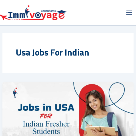
Skip
Ma
to
Me
content
Usa Jobs For Indian