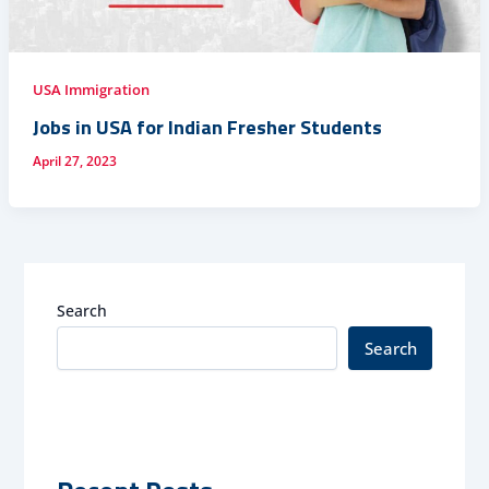
USA Immigration
Jobs in USA for Indian Fresher Students
April 27, 2023
Search
Search