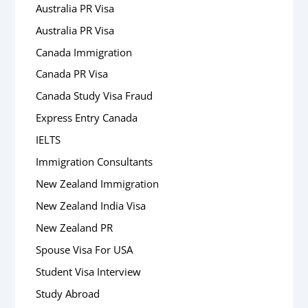
Australia PR Visa
Australia PR Visa
Canada Immigration
Canada PR Visa
Canada Study Visa Fraud
Express Entry Canada
IELTS
Immigration Consultants
New Zealand Immigration
New Zealand India Visa
New Zealand PR
Spouse Visa For USA
Student Visa Interview
Study Abroad