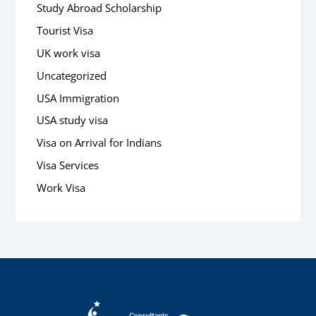
Study Abroad Scholarship
Tourist Visa
UK work visa
Uncategorized
USA Immigration
USA study visa
Visa on Arrival for Indians
Visa Services
Work Visa