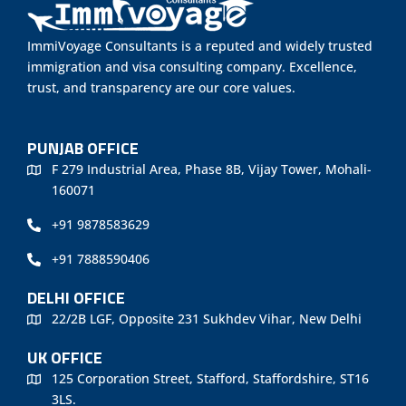
ImmiVoyage Consultants is a reputed and widely trusted
immigration and visa consulting company. Excellence,
trust, and transparency are our core values.
PUNJAB OFFICE
F 279 Industrial Area, Phase 8B, Vijay Tower, Mohali-
160071
+91 9878583629
+91 7888590406
DELHI OFFICE
22/2B LGF, Opposite 231 Sukhdev Vihar, New Delhi
UK OFFICE
125 Corporation Street, Stafford, Staffordshire, ST16
3LS.