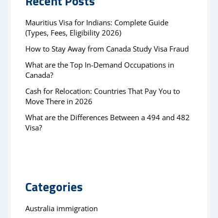
Recent Posts
Mauritius Visa for Indians: Complete Guide
(Types, Fees, Eligibility 2026)
How to Stay Away from Canada Study Visa Fraud
What are the Top In-Demand Occupations in
Canada?
Cash for Relocation: Countries That Pay You to
Move There in 2026
What are the Differences Between a 494 and 482
Visa?
Categories
Australia immigration