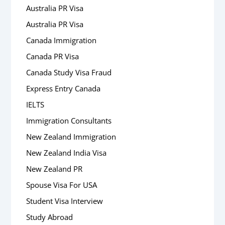
Australia PR Visa
Australia PR Visa
Canada Immigration
Canada PR Visa
Canada Study Visa Fraud
Express Entry Canada
IELTS
Immigration Consultants
New Zealand Immigration
New Zealand India Visa
New Zealand PR
Spouse Visa For USA
Student Visa Interview
Study Abroad