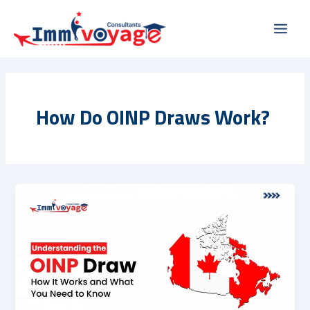
Skip
Main
to
Men
content
How Do OINP Draws Work?