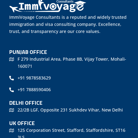
ImmiVoyage Consultants is a reputed and widely trusted
immigration and visa consulting company. Excellence,
trust, and transparency are our core values.
PUNJAB OFFICE
F 279 Industrial Area, Phase 8B, Vijay Tower, Mohali-
160071
+91 9878583629
+91 7888590406
DELHI OFFICE
22/2B LGF, Opposite 231 Sukhdev Vihar, New Delhi
UK OFFICE
125 Corporation Street, Stafford, Staffordshire, ST16
3LS.