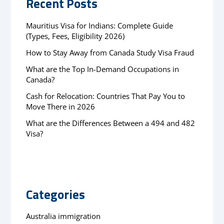
Recent Posts
Mauritius Visa for Indians: Complete Guide
(Types, Fees, Eligibility 2026)
How to Stay Away from Canada Study Visa Fraud
What are the Top In-Demand Occupations in
Canada?
Cash for Relocation: Countries That Pay You to
Move There in 2026
What are the Differences Between a 494 and 482
Visa?
Categories
Australia immigration