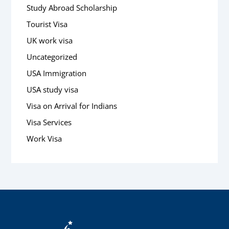
Study Abroad Scholarship
Tourist Visa
UK work visa
Uncategorized
USA Immigration
USA study visa
Visa on Arrival for Indians
Visa Services
Work Visa