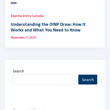
Express Entry Canada
Understanding the OINP Draw: How It
Works and What You Need to Know
November 7, 2025
Search
Search