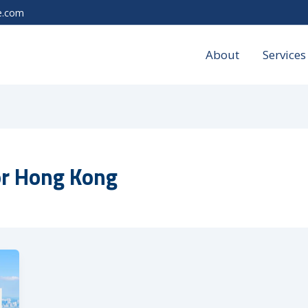
e.com
About
Services
or Hong Kong