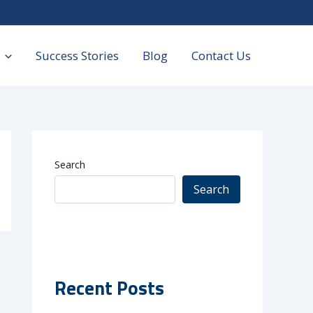
Success Stories
Blog
Contact Us
Search
Search
Recent Posts