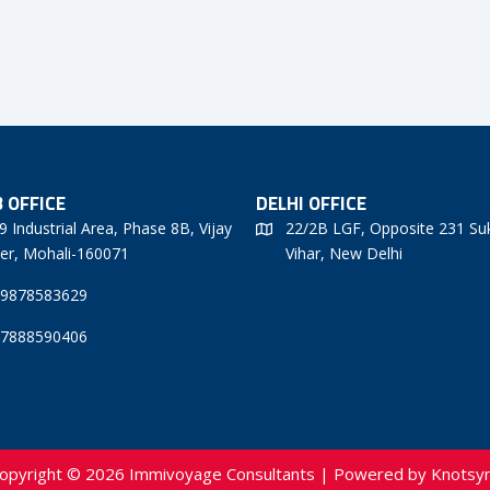
 OFFICE
DELHI OFFICE
9 Industrial Area, Phase 8B, Vijay
22/2B LGF, Opposite 231 Su
er, Mohali-160071
Vihar, New Delhi
 9878583629
 7888590406
opyright © 2026 Immivoyage Consultants | Powered by
Knotsy