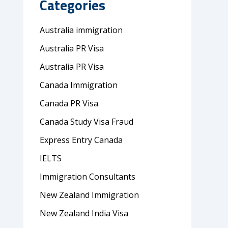
Categories
Australia immigration
Australia PR Visa
Australia PR Visa
Canada Immigration
Canada PR Visa
Canada Study Visa Fraud
Express Entry Canada
IELTS
Immigration Consultants
New Zealand Immigration
New Zealand India Visa