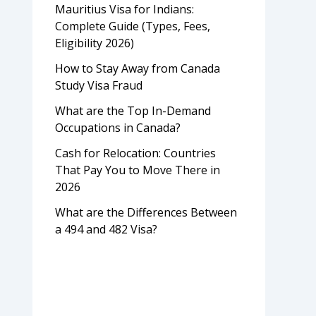
Mauritius Visa for Indians:
Complete Guide (Types, Fees,
Eligibility 2026)
How to Stay Away from Canada
Study Visa Fraud
What are the Top In-Demand
Occupations in Canada?
Cash for Relocation: Countries
That Pay You to Move There in
2026
What are the Differences Between
a 494 and 482 Visa?