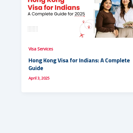
Visa Services
Hong Kong Visa for Indians: A Complete
Guide
April 3, 2025