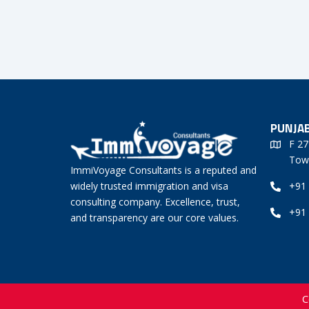
PUNJAB
F 27
Tow
ImmiVoyage Consultants is a reputed and
widely trusted immigration and visa
+91
consulting company. Excellence, trust,
+91
and transparency are our core values.
C