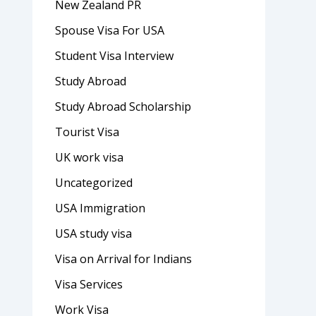
New Zealand PR
Spouse Visa For USA
Student Visa Interview
Study Abroad
Study Abroad Scholarship
Tourist Visa
UK work visa
Uncategorized
USA Immigration
USA study visa
Visa on Arrival for Indians
Visa Services
Work Visa