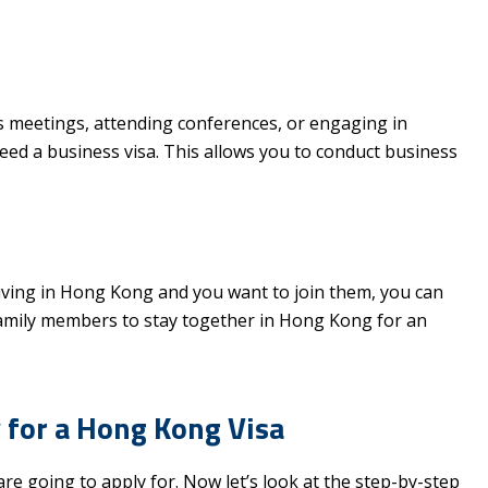
ss meetings, attending conferences, or engaging in
need a business visa. This allows you to conduct business
 living in Hong Kong and you want to join them, you can
 family members to stay together in Hong Kong for an
 for a Hong Kong Visa
re going to apply for. Now let’s look at the step-by-step