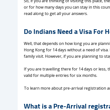
So, if you are thinking of visiting this place,
or for how many days you can stay in this countr
read along to get all your answers.
Do Indians Need a Visa For 
Well, that depends on how long you are planning 
Hong Kong for 14 days without a need of visa. D
family visit. However, if you are planning to st
If you are travelling there for 14 days or less,
valid for multiple entries for six months.
To learn more about pre-arrival registration a
What is a Pre-Arrival registr