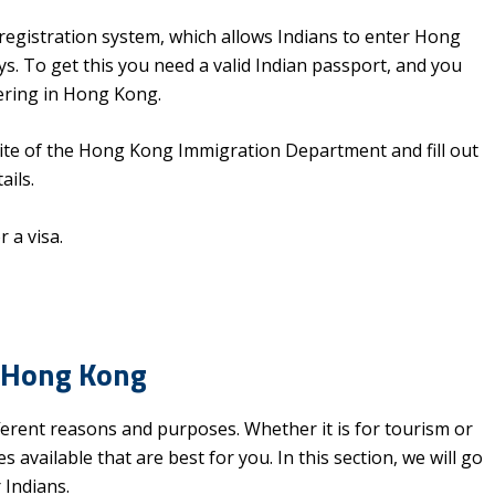
c registration system, which allows Indians to enter Hong
s. To get this you need a valid Indian passport, and you
ering in Hong Kong.
ebsite of the Hong Kong Immigration Department and fill out
ails.
r a visa.
n Hong Kong
rent reasons and purposes. Whether it is for tourism or
available that are best for you. In this section, we will go
 Indians.