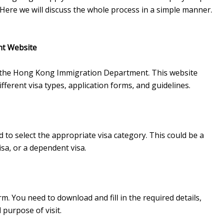
 Here we will discuss the whole process in a simple manner.
nt Website
e of the Hong Kong Immigration Department. This website
fferent visa types, application forms, and guidelines.
to select the appropriate visa category. This could be a
isa, or a dependent visa.
rm. You need to download and fill in the required details,
 purpose of visit.