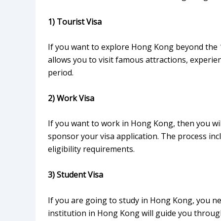
1) Tourist Visa
If you want to explore Hong Kong beyond the 14-
allows you to visit famous attractions, experie
period.
2) Work Visa
If you want to work in Hong Kong, then you wi
sponsor your visa application. The process inc
eligibility requirements.
3) Student Visa
If you are going to study in Hong Kong, you ne
institution in Hong Kong will guide you throug