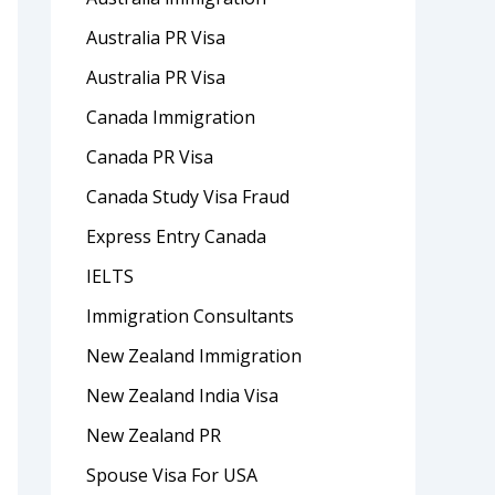
Australia PR Visa
Australia PR Visa
Canada Immigration
Canada PR Visa
Canada Study Visa Fraud
Express Entry Canada
IELTS
Immigration Consultants
New Zealand Immigration
New Zealand India Visa
New Zealand PR
Spouse Visa For USA