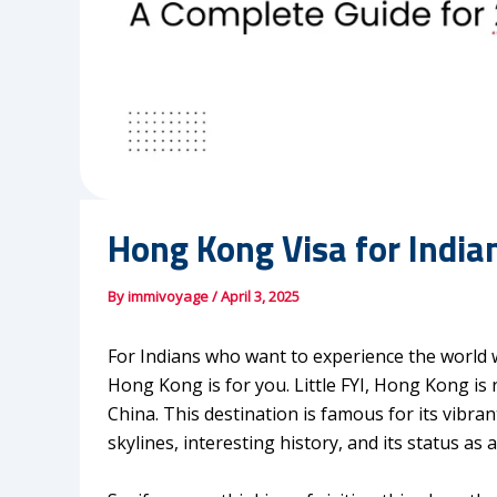
Hong Kong Visa for India
By
immivoyage
/
April 3, 2025
For Indians who want to experience the world w
Hong Kong is for you. Little FYI, Hong Kong is n
China. This destination is famous for its vibr
skylines, interesting history, and its status as 