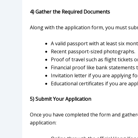
4) Gather the Required Documents
Along with the application form, you must sub
A valid passport with at least six month
Recent passport-sized photographs.
Proof of travel such as flight tickets or
Financial proof like bank statements 
Invitation letter if you are applying f
Educational certificates if you are app
5) Submit Your Application
Once you have completed the form and gather
application: