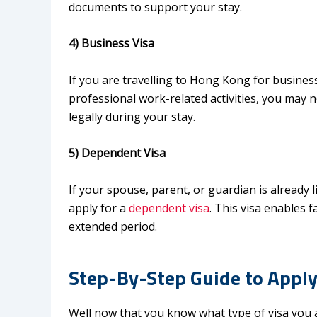
documents to support your stay.
4) Business Visa
If you are travelling to Hong Kong for busine
professional work-related activities, you may 
legally during your stay.
5) Dependent Visa
If your spouse, parent, or guardian is already
apply for a
dependent visa
. This visa enables
extended period.
Step-By-Step Guide to Apply
Well now that you know what type of visa you a