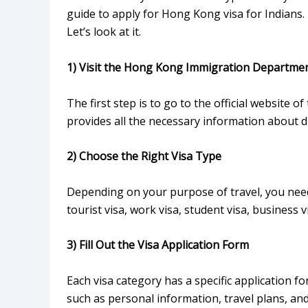
guide to apply for Hong Kong visa for Indians.
Let’s look at it.
1) Visit the Hong Kong Immigration Departme
The first step is to go to the official websit
provides all the necessary information about di
2) Choose the Right Visa Type
Depending on your purpose of travel, you need 
tourist visa, work visa, student visa, business v
3) Fill Out the Visa Application Form
Each visa category has a specific application fo
such as personal information, travel plans, and