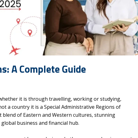
ns: A Complete Guide
hether it is through travelling, working or studying,
ot a country it is a Special Administrative Regions of
ant blend of Eastern and Western cultures, stunning
a global business and financial hub.