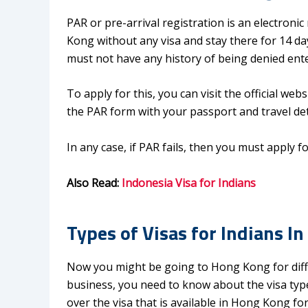
PAR or pre-arrival registration is an electroni
Kong without any visa and stay there for 14 day
must not have any history of being denied ent
To apply for this, you can visit the official w
the PAR form with your passport and travel det
In any case, if PAR fails, then you must apply fo
Also Read:
Indonesia Visa for Indians
Types of Visas for Indians I
Now you might be going to Hong Kong for diffe
business, you need to know about the visa types 
over the visa that is available in Hong Kong for