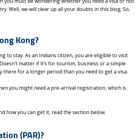
 then you must be wondering whether you need a visa or not
y. Well, we will clear up all your doubts in this blog. So,
Hong Kong?
to stay. As an Indians citizen, you are eligible to visit
oesn’t matter if it’s for tourism, business or a simple
ay there for a longer period than you need to get a visa.
 then you might need a pre-arrival registration, which is
nd how you can get it, read the section below.
ation (PAR)?