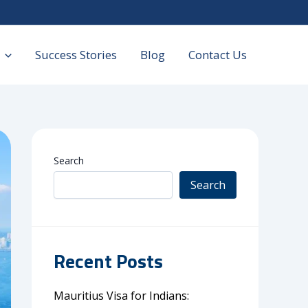
Success Stories
Blog
Contact Us
Search
Search
Recent Posts
Mauritius Visa for Indians: