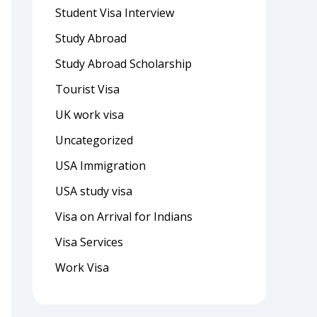
Student Visa Interview
Study Abroad
Study Abroad Scholarship
Tourist Visa
UK work visa
Uncategorized
USA Immigration
USA study visa
Visa on Arrival for Indians
Visa Services
Work Visa