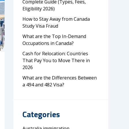
Complete Guide (Types, Fees,
Eligibility 2026)
How to Stay Away from Canada
Study Visa Fraud
What are the Top In-Demand
Occupations in Canada?
Cash for Relocation: Countries
That Pay You to Move There in
2026
What are the Differences Between
a 494 and 482 Visa?
Categories
Australia immigration