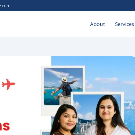
e.com
About
Services