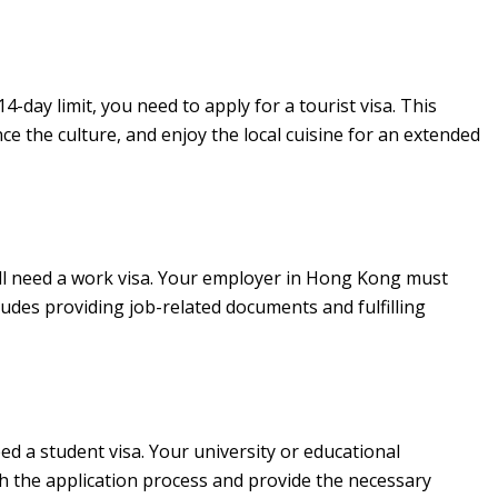
day limit, you need to apply for a tourist visa. This
nce the culture, and enjoy the local cuisine for an extended
ll need a work visa. Your employer in Hong Kong must
ludes providing job-related documents and fulfilling
ed a student visa. Your university or educational
h the application process and provide the necessary