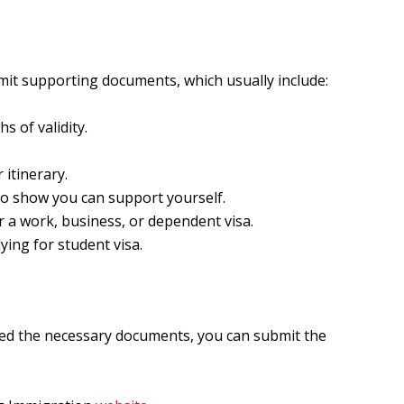
mit supporting documents, which usually include:
s of validity.
 itinerary.
to show you can support yourself.
or a work, business, or dependent visa.
lying for student visa.
ed the necessary documents, you can submit the