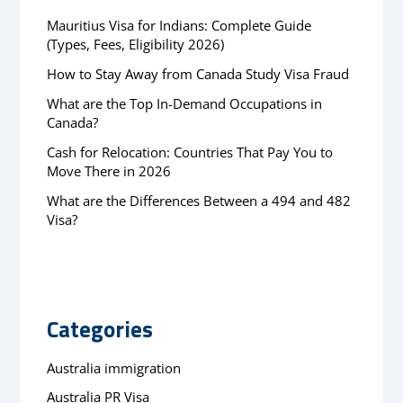
Mauritius Visa for Indians: Complete Guide
(Types, Fees, Eligibility 2026)
How to Stay Away from Canada Study Visa Fraud
What are the Top In-Demand Occupations in
Canada?
Cash for Relocation: Countries That Pay You to
Move There in 2026
What are the Differences Between a 494 and 482
Visa?
Categories
Australia immigration
Australia PR Visa