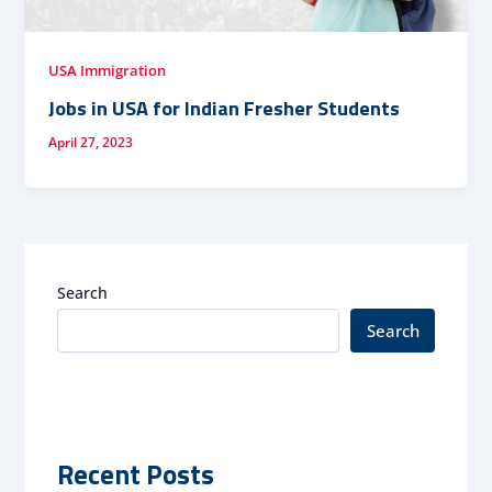
USA Immigration
Jobs in USA for Indian Fresher Students
April 27, 2023
Search
Search
Recent Posts