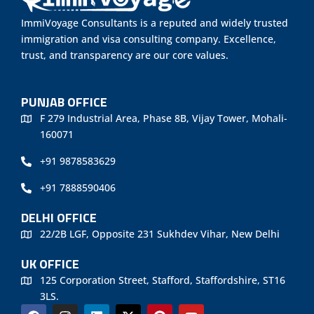
ImmiVoyage Consultants is a reputed and widely trusted
immigration and visa consulting company. Excellence,
trust, and transparency are our core values.
PUNJAB OFFICE
F 279 Industrial Area, Phase 8B, Vijay Tower, Mohali-
160071
+91 9878583629
+91 7888590406
DELHI OFFICE
22/2B LGF, Opposite 231 Sukhdev Vihar, New Delhi
UK OFFICE
125 Corporation Street, Stafford, Staffordshire, ST16
3LS.
F
I
L
X
P
Y