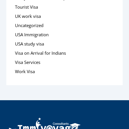
Tourist Visa
UK work visa
Uncategorized
USA Immigration
USA study visa
Visa on Arrival for Indians
Visa Services
Work Visa