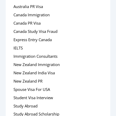
Australia PR Visa
Canada Immigration
Canada PR Visa
Canada Study Visa Fraud
Express Entry Canada
IELTS
Immigration Consultants
New Zealand Immigration
New Zealand India Visa
New Zealand PR
Spouse Visa For USA
Student Visa Interview
Study Abroad
Study Abroad Scholarship