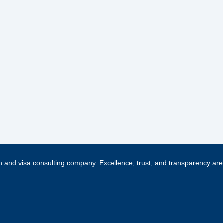
 and visa consulting company. Excellence, trust, and transparency are