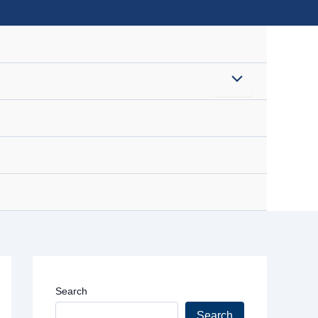
Menu
Toggle
Search
Search