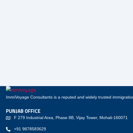
ImmiVoyage Consultants is a reputed and widely trusted immigration
PUNJAB OFFICE
F 279 Industrial Area, Phase 8B, Vijay Tower, Mohali-160071
+91 9878583629