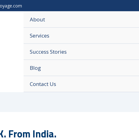
voyage.com
About
Services
Success Stories
Blog
Contact Us
. From India.