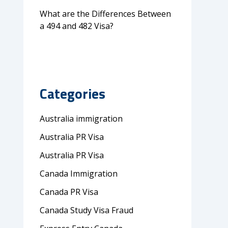
What are the Differences Between
a 494 and 482 Visa?
Categories
Australia immigration
Australia PR Visa
Australia PR Visa
Canada Immigration
Canada PR Visa
Canada Study Visa Fraud