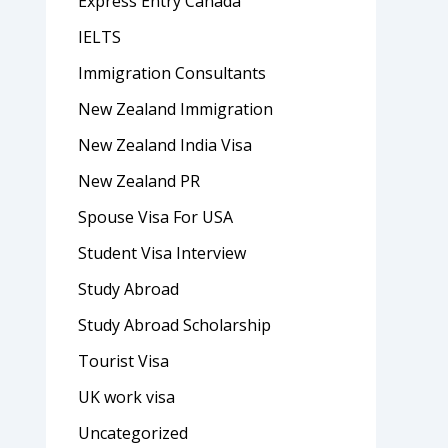
Express Entry Canada
IELTS
Immigration Consultants
New Zealand Immigration
New Zealand India Visa
New Zealand PR
Spouse Visa For USA
Student Visa Interview
Study Abroad
Study Abroad Scholarship
Tourist Visa
UK work visa
Uncategorized