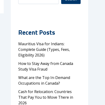
Recent Posts
Mauritius Visa for Indians:
Complete Guide (Types, Fees,
Eligibility 2026)
How to Stay Away from Canada
Study Visa Fraud
What are the Top In-Demand
Occupations in Canada?
Cash for Relocation: Countries
That Pay You to Move There in
2026