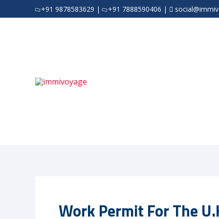
Skip
+91 9878583629
|
+91 7888590406
|
social@immi
to
content
Work Permit For The U.K