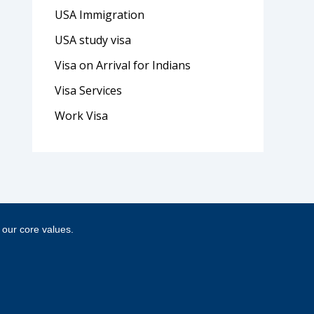
USA Immigration
USA study visa
Visa on Arrival for Indians
Visa Services
Work Visa
 our core values.