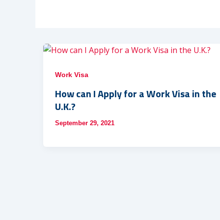
Work Visa
How can I Apply for a Work Visa in the
U.K.?
September 29, 2021