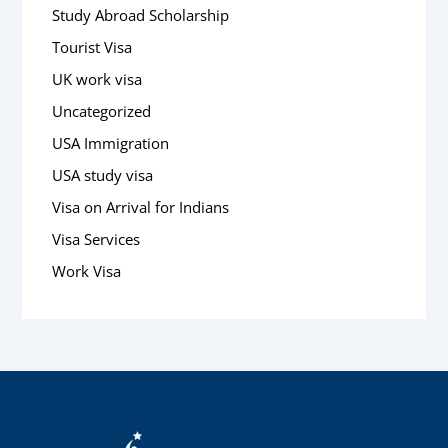
Study Abroad Scholarship
Tourist Visa
UK work visa
Uncategorized
USA Immigration
USA study visa
Visa on Arrival for Indians
Visa Services
Work Visa