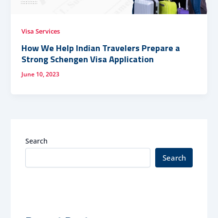
Visa Services
How We Help Indian Travelers Prepare a
Strong Schengen Visa Application
June 10, 2023
Search
Search