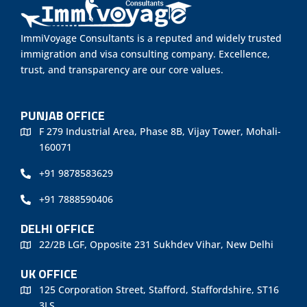
ImmiVoyage Consultants is a reputed and widely trusted
immigration and visa consulting company. Excellence,
trust, and transparency are our core values.
PUNJAB OFFICE
F 279 Industrial Area, Phase 8B, Vijay Tower, Mohali-
160071
+91 9878583629
+91 7888590406
DELHI OFFICE
22/2B LGF, Opposite 231 Sukhdev Vihar, New Delhi
UK OFFICE
125 Corporation Street, Stafford, Staffordshire, ST16
3LS.