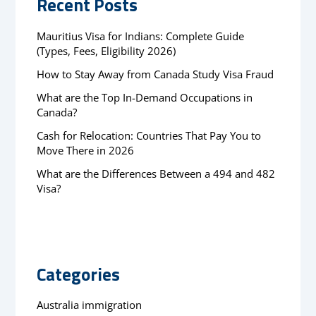
Recent Posts
Mauritius Visa for Indians: Complete Guide
(Types, Fees, Eligibility 2026)
How to Stay Away from Canada Study Visa Fraud
What are the Top In-Demand Occupations in
Canada?
Cash for Relocation: Countries That Pay You to
Move There in 2026
What are the Differences Between a 494 and 482
Visa?
Categories
Australia immigration