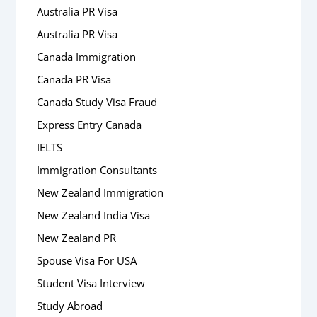
Australia PR Visa
Australia PR Visa
Canada Immigration
Canada PR Visa
Canada Study Visa Fraud
Express Entry Canada
IELTS
Immigration Consultants
New Zealand Immigration
New Zealand India Visa
New Zealand PR
Spouse Visa For USA
Student Visa Interview
Study Abroad