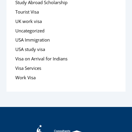
Study Abroad Scholarship
Tourist Visa
UK work visa
Uncategorized
USA Immigration
USA study visa
Visa on Arrival for Indians
Visa Services
Work Visa