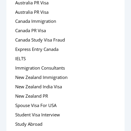
Australia PR Visa
Australia PR Visa
Canada Immigration
Canada PR Visa
Canada Study Visa Fraud
Express Entry Canada
IELTS
Immigration Consultants
New Zealand Immigration
New Zealand India Visa
New Zealand PR
Spouse Visa For USA
Student Visa Interview
Study Abroad