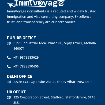
ImmiVoyage Consultants is a reputed and widely trusted
immigration and visa consulting company. Excellence,
trust, and transparency are our core values.
PUNJAB OFFICE
F 279 Industrial Area, Phase 8B, Vijay Tower, Mohali-
160071
+91 9878583629
+91 7888590406
DELHI OFFICE
22/2B LGF, Opposite 231 Sukhdev Vihar, New Delhi
UK OFFICE
125 Corporation Street, Stafford, Staffordshire, ST16
3LS.