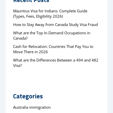
Mauritius Visa for Indians: Complete Guide
(Types, Fees, Eligibility 2026)
How to Stay Away from Canada Study Visa Fraud
What are the Top In-Demand Occupations in
Canada?
Cash for Relocation: Countries That Pay You to
Move There in 2026
What are the Differences Between a 494 and 482
Visa?
Categories
Australia immigration