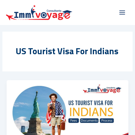
Skip
Main
to
Men
content
US Tourist Visa For Indians