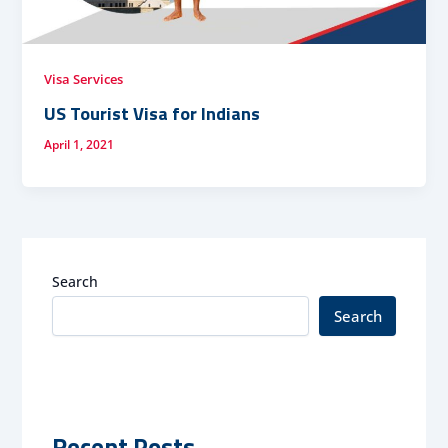
Visa Services
US Tourist Visa for Indians
April 1, 2021
Search
Search
Recent Posts