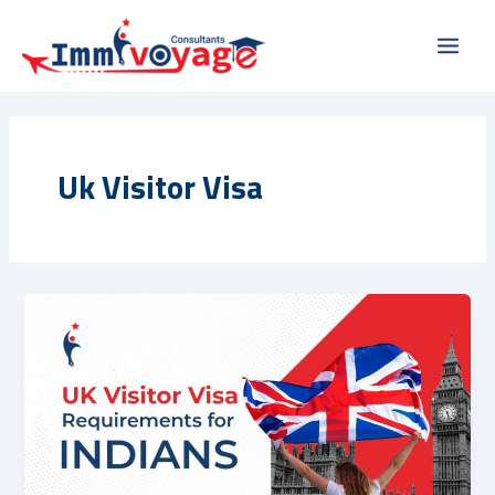
Skip
Main
to
Men
content
Uk Visitor Visa