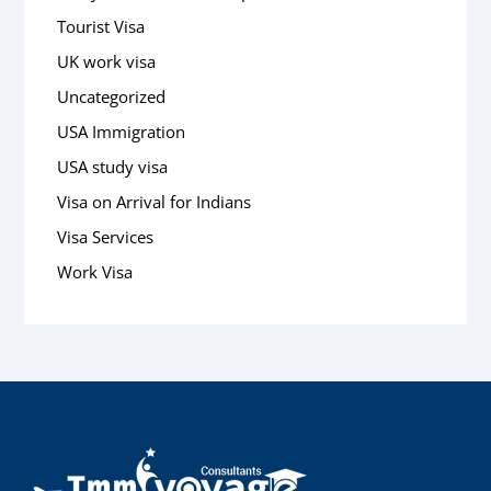
Tourist Visa
UK work visa
Uncategorized
USA Immigration
USA study visa
Visa on Arrival for Indians
Visa Services
Work Visa