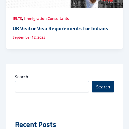
,
IELTS
Immigration Consultants
UK Visitor Visa Requirements for Indians
September 12, 2023
Search
Search
Recent Posts