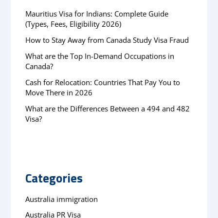
Mauritius Visa for Indians: Complete Guide
(Types, Fees, Eligibility 2026)
How to Stay Away from Canada Study Visa Fraud
What are the Top In-Demand Occupations in
Canada?
Cash for Relocation: Countries That Pay You to
Move There in 2026
What are the Differences Between a 494 and 482
Visa?
Categories
Australia immigration
Australia PR Visa