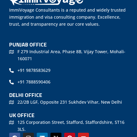
ImmiVoyage Consultants is a reputed and widely trusted
immigration and visa consulting company. Excellence,
trust, and transparency are our core values.
PUNJAB OFFICE
F 279 Industrial Area, Phase 8B, Vijay Tower, Mohali-
160071
+91 9878583629
+91 7888590406
DELHI OFFICE
22/2B LGF, Opposite 231 Sukhdev Vihar, New Delhi
UK OFFICE
125 Corporation Street, Stafford, Staffordshire, ST16
3LS.
F
I
L
X
P
Y