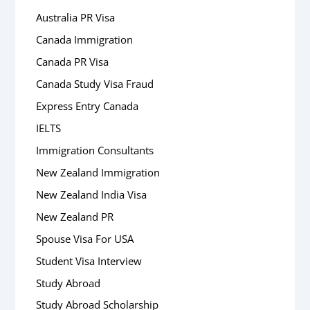
Australia PR Visa
Canada Immigration
Canada PR Visa
Canada Study Visa Fraud
Express Entry Canada
IELTS
Immigration Consultants
New Zealand Immigration
New Zealand India Visa
New Zealand PR
Spouse Visa For USA
Student Visa Interview
Study Abroad
Study Abroad Scholarship