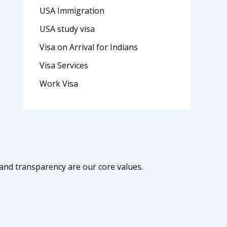
USA Immigration
USA study visa
Visa on Arrival for Indians
Visa Services
Work Visa
 and transparency are our core values.