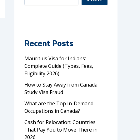
Recent Posts
Mauritius Visa for Indians:
Complete Guide (Types, Fees,
Eligibility 2026)
How to Stay Away from Canada
Study Visa Fraud
What are the Top In-Demand
Occupations in Canada?
Cash for Relocation: Countries
That Pay You to Move There in
2026