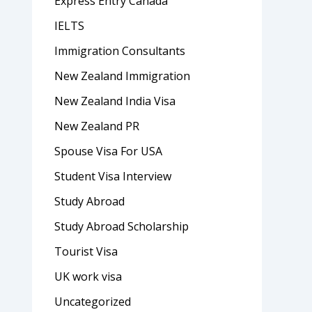
Express Entry Canada
IELTS
Immigration Consultants
New Zealand Immigration
New Zealand India Visa
New Zealand PR
Spouse Visa For USA
Student Visa Interview
Study Abroad
Study Abroad Scholarship
Tourist Visa
UK work visa
Uncategorized