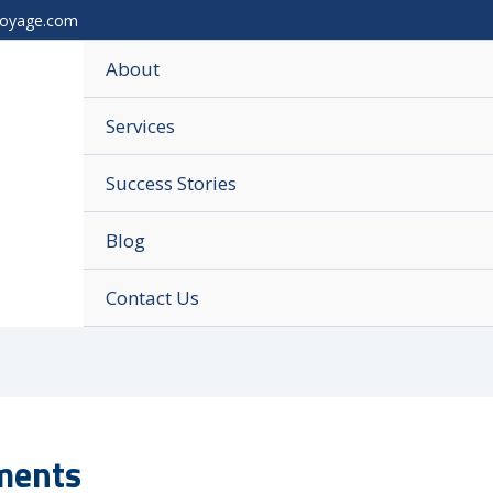
voyage.com
About
Services
Success Stories
Blog
Contact Us
ements