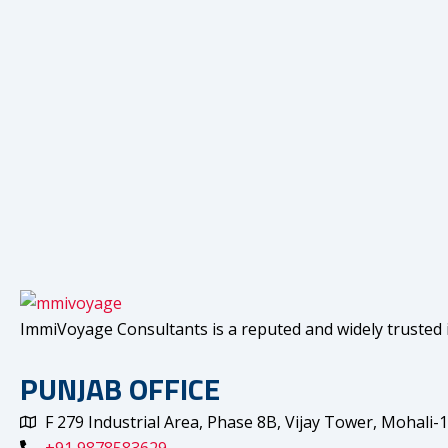
ImmiVoyage Consultants is a reputed and widely trusted i
PUNJAB OFFICE
F 279 Industrial Area, Phase 8B, Vijay Tower, Mohali-
+91 9878583629