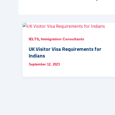
,
IELTS
Immigration Consultants
UK Visitor Visa Requirements for
Indians
September 12, 2023