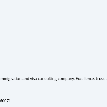
mmigration and visa consulting company. Excellence, trust,
160071