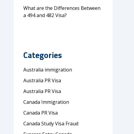
What are the Differences Between
a 494 and 482 Visa?
Categories
Australia immigration
Australia PR Visa
Australia PR Visa
Canada Immigration
Canada PR Visa
Canada Study Visa Fraud