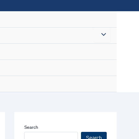
Menu
Toggle
Search
Search