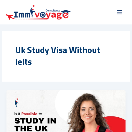
Skip
Main
to
Men
content
Uk Study Visa Without
Ielts