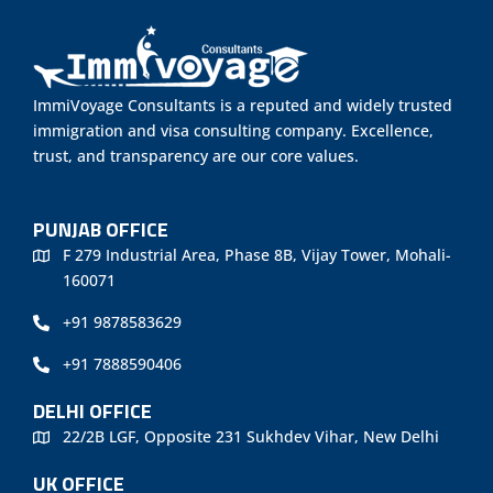
ImmiVoyage Consultants is a reputed and widely trusted
immigration and visa consulting company. Excellence,
trust, and transparency are our core values.
PUNJAB OFFICE
F 279 Industrial Area, Phase 8B, Vijay Tower, Mohali-
160071
+91 9878583629
+91 7888590406
DELHI OFFICE
22/2B LGF, Opposite 231 Sukhdev Vihar, New Delhi
UK OFFICE