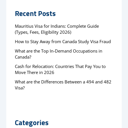
Recent Posts
Mauritius Visa for Indians: Complete Guide
(Types, Fees, Eligibility 2026)
How to Stay Away from Canada Study Visa Fraud
What are the Top In-Demand Occupations in
Canada?
Cash for Relocation: Countries That Pay You to
Move There in 2026
What are the Differences Between a 494 and 482
Visa?
Categories