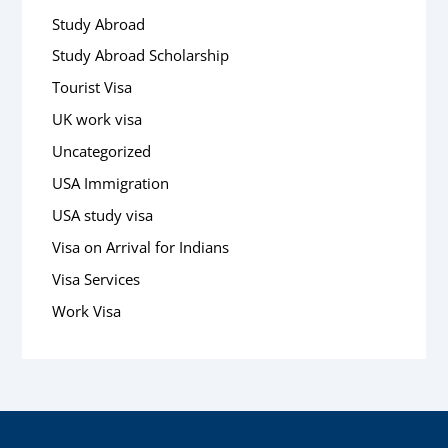
Study Abroad
Study Abroad Scholarship
Tourist Visa
UK work visa
Uncategorized
USA Immigration
USA study visa
Visa on Arrival for Indians
Visa Services
Work Visa