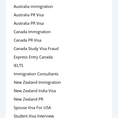
Australia immigration
Australia PR Visa
Australia PR Visa
Canada Immigration
Canada PR Visa
Canada Study Visa Fraud
Express Entry Canada
IELTS
Immigration Consultants
New Zealand Immigration
New Zealand India Visa
New Zealand PR
Spouse Visa For USA
Student Visa Interview