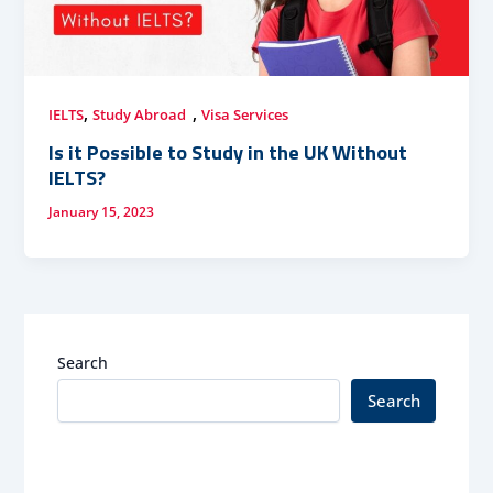
,
,
IELTS
Study Abroad
Visa Services
Is it Possible to Study in the UK Without
IELTS?
January 15, 2023
Search
Search