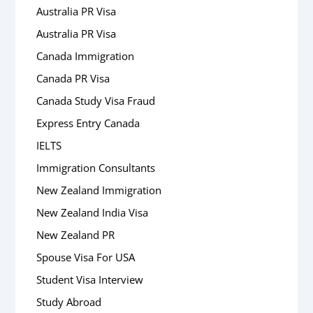
Australia PR Visa
Australia PR Visa
Canada Immigration
Canada PR Visa
Canada Study Visa Fraud
Express Entry Canada
IELTS
Immigration Consultants
New Zealand Immigration
New Zealand India Visa
New Zealand PR
Spouse Visa For USA
Student Visa Interview
Study Abroad