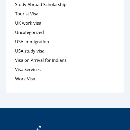
Study Abroad Scholarship
Tourist Visa
UK work visa
Uncategorized
USA Immigration
USA study visa
Visa on Arrival for Indians
Visa Services
Work Visa