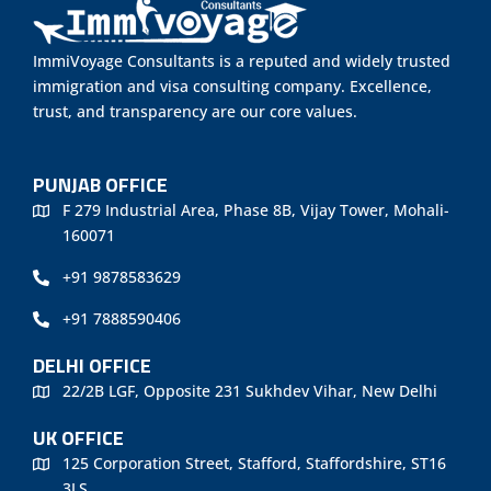
ImmiVoyage Consultants is a reputed and widely trusted
immigration and visa consulting company. Excellence,
trust, and transparency are our core values.
PUNJAB OFFICE
F 279 Industrial Area, Phase 8B, Vijay Tower, Mohali-
160071
+91 9878583629
+91 7888590406
DELHI OFFICE
22/2B LGF, Opposite 231 Sukhdev Vihar, New Delhi
UK OFFICE
125 Corporation Street, Stafford, Staffordshire, ST16
3LS.