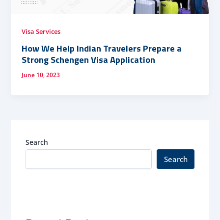
Visa Services
How We Help Indian Travelers Prepare a
Strong Schengen Visa Application
June 10, 2023
Search
Search