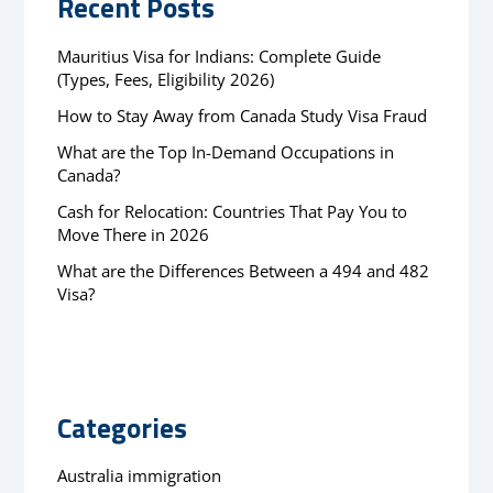
Recent Posts
Mauritius Visa for Indians: Complete Guide
(Types, Fees, Eligibility 2026)
How to Stay Away from Canada Study Visa Fraud
What are the Top In-Demand Occupations in
Canada?
Cash for Relocation: Countries That Pay You to
Move There in 2026
What are the Differences Between a 494 and 482
Visa?
Categories
Australia immigration