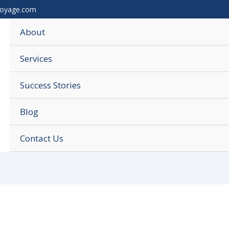
voyage.com
About
Services
Success Stories
Blog
Contact Us