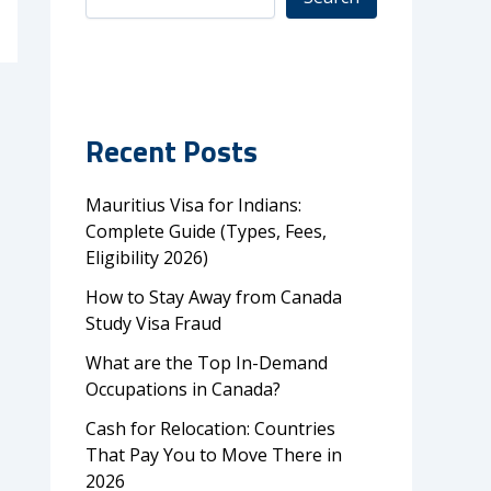
Recent Posts
Mauritius Visa for Indians:
Complete Guide (Types, Fees,
Eligibility 2026)
How to Stay Away from Canada
Study Visa Fraud
What are the Top In-Demand
Occupations in Canada?
Cash for Relocation: Countries
That Pay You to Move There in
2026