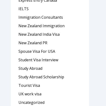
Express Entry Canada
IELTS
Immigration Consultants
New Zealand Immigration
New Zealand India Visa
New Zealand PR
Spouse Visa For USA
Student Visa Interview
Study Abroad
Study Abroad Scholarship
Tourist Visa
UK work visa
Uncategorized