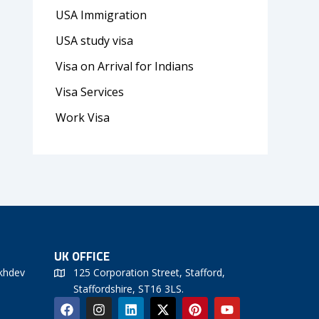
USA Immigration
USA study visa
Visa on Arrival for Indians
Visa Services
Work Visa
UK OFFICE
khdev
125 Corporation Street, Stafford,
Staffordshire, ST16 3LS.
F
I
L
X
P
Y
a
n
i
-
i
o