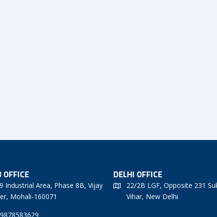
 OFFICE
DELHI OFFICE
9 Industrial Area, Phase 8B, Vijay
22/2B LGF, Opposite 231 Su
er, Mohali-160071
Vihar, New Delhi
 9878583629