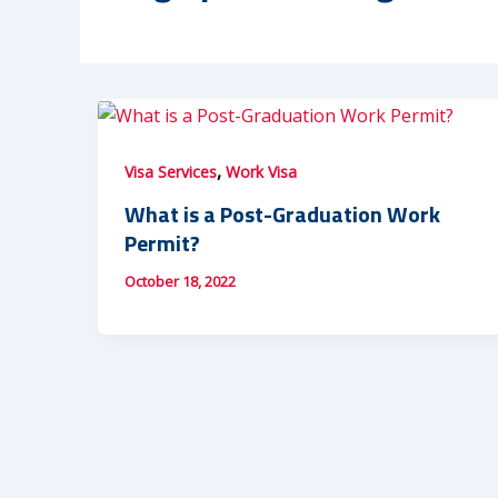
,
Visa Services
Work Visa
What is a Post-Graduation Work
Permit?
October 18, 2022