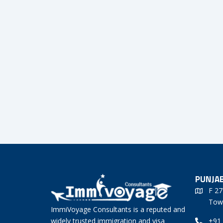
PUNJAB
F 27
Tow
ImmiVoyage Consultants is a reputed and
widely trusted immigration and visa
+91