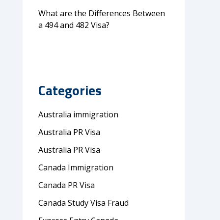
What are the Differences Between
a 494 and 482 Visa?
Categories
Australia immigration
Australia PR Visa
Australia PR Visa
Canada Immigration
Canada PR Visa
Canada Study Visa Fraud