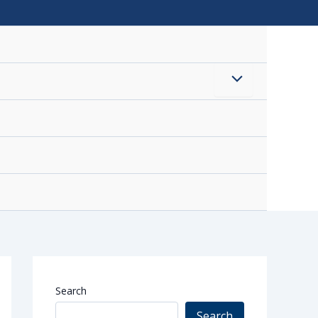
Menu
Toggle
Search
Search