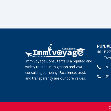
PUNJAB
F 27
Tow
ImmiVoyage Consultants is a reputed and
widely trusted immigration and visa
+91
consulting company. Excellence, trust,
+91
and transparency are our core values.
C