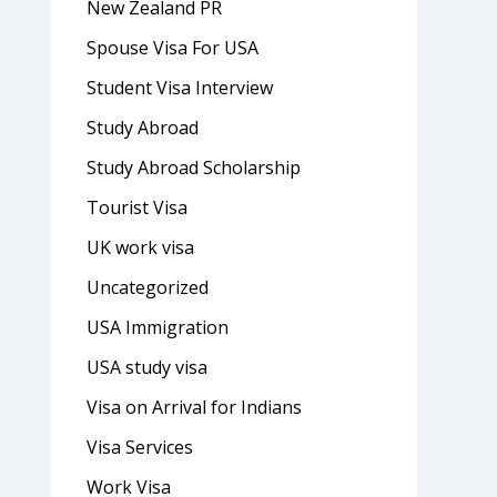
New Zealand PR
Spouse Visa For USA
Student Visa Interview
Study Abroad
Study Abroad Scholarship
Tourist Visa
UK work visa
Uncategorized
USA Immigration
USA study visa
Visa on Arrival for Indians
Visa Services
Work Visa