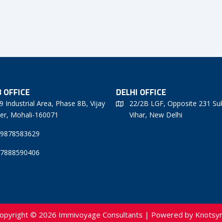
 OFFICE
DELHI OFFICE
9 Industrial Area, Phase 8B, Vijay
22/2B LGF, Opposite 231 Su
er, Mohali-160071
Vihar, New Delhi
 9878583629
 7888590406
opyright © 2026 Immivoyage Consultants | Powered by
Knotsy