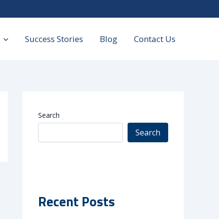
Success Stories
Blog
Contact Us
Search
Search
Recent Posts