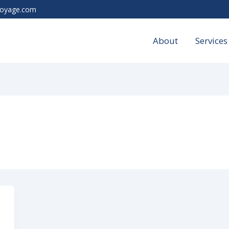
voyage.com
About
Services