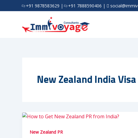
Skip
+91 9878583629
|
+91 7888590406
|
social@immi
to
content
New Zealand India Visa
New Zealand PR