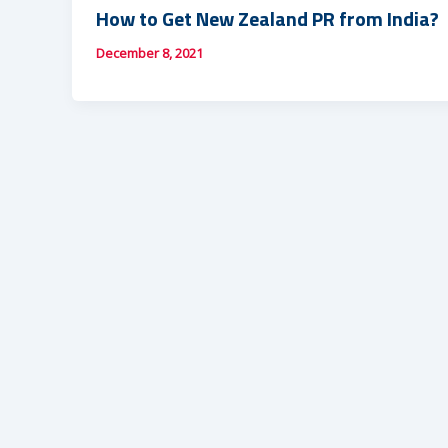
How to Get New Zealand PR from India?
December 8, 2021