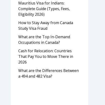
Mauritius Visa for Indians:
Complete Guide (Types, Fees,
Eligibility 2026)
How to Stay Away from Canada
Study Visa Fraud
What are the Top In-Demand
Occupations in Canada?
Cash for Relocation: Countries
That Pay You to Move There in
2026
What are the Differences Between
a 494 and 482 Visa?