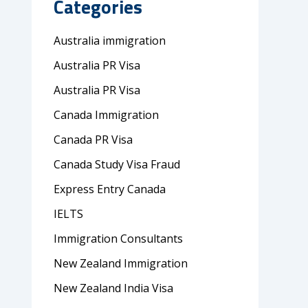
Categories
Australia immigration
Australia PR Visa
Australia PR Visa
Canada Immigration
Canada PR Visa
Canada Study Visa Fraud
Express Entry Canada
IELTS
Immigration Consultants
New Zealand Immigration
New Zealand India Visa