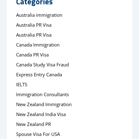
Categories
Australia immigration
Australia PR Visa
Australia PR Visa
Canada Immigration
Canada PR Visa
Canada Study Visa Fraud
Express Entry Canada
IELTS
Immigration Consultants
New Zealand Immigration
New Zealand India Visa
New Zealand PR
Spouse Visa For USA