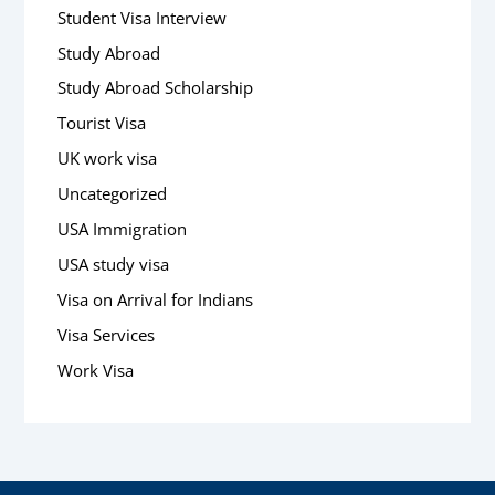
Student Visa Interview
Study Abroad
Study Abroad Scholarship
Tourist Visa
UK work visa
Uncategorized
USA Immigration
USA study visa
Visa on Arrival for Indians
Visa Services
Work Visa