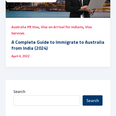
,
,
Australia PR Visa
Visa on Arrival for Indians
Visa
Services
A Complete Guide to Immigrate to Australia
from India (2024)
April 4, 2022
Search
Search