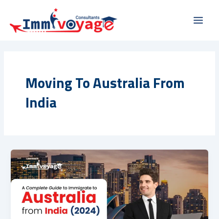
Skip
Main
to
Men
content
Moving To Australia From
India