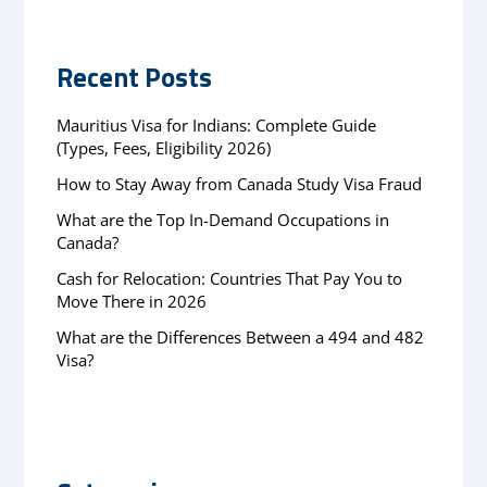
Recent Posts
Mauritius Visa for Indians: Complete Guide
(Types, Fees, Eligibility 2026)
How to Stay Away from Canada Study Visa Fraud
What are the Top In-Demand Occupations in
Canada?
Cash for Relocation: Countries That Pay You to
Move There in 2026
What are the Differences Between a 494 and 482
Visa?