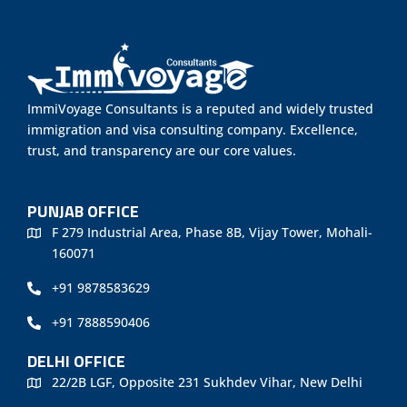
ImmiVoyage Consultants is a reputed and widely trusted
immigration and visa consulting company. Excellence,
trust, and transparency are our core values.
PUNJAB OFFICE
F 279 Industrial Area, Phase 8B, Vijay Tower, Mohali-
160071
+91 9878583629
+91 7888590406
DELHI OFFICE
22/2B LGF, Opposite 231 Sukhdev Vihar, New Delhi