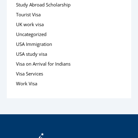
Study Abroad Scholarship
Tourist Visa
UK work visa
Uncategorized
USA Immigration
USA study visa
Visa on Arrival for Indians
Visa Services
Work Visa