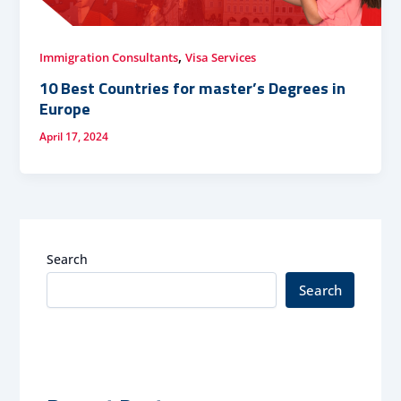
,
Immigration Consultants
Visa Services
10 Best Countries for master’s Degrees in
Europe
April 17, 2024
Search
Search