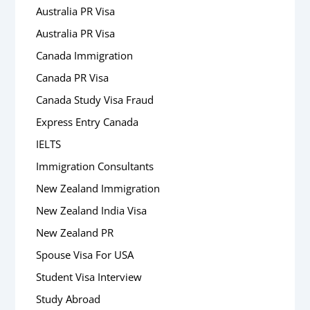
Australia PR Visa
Australia PR Visa
Canada Immigration
Canada PR Visa
Canada Study Visa Fraud
Express Entry Canada
IELTS
Immigration Consultants
New Zealand Immigration
New Zealand India Visa
New Zealand PR
Spouse Visa For USA
Student Visa Interview
Study Abroad