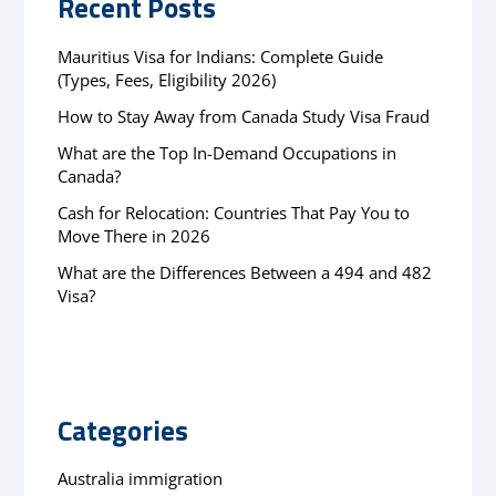
Recent Posts
Mauritius Visa for Indians: Complete Guide
(Types, Fees, Eligibility 2026)
How to Stay Away from Canada Study Visa Fraud
What are the Top In-Demand Occupations in
Canada?
Cash for Relocation: Countries That Pay You to
Move There in 2026
What are the Differences Between a 494 and 482
Visa?
Categories
Australia immigration