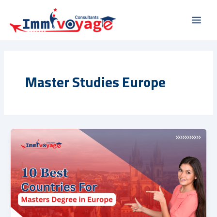
Skip
Main
to
Men
content
Master Studies Europe