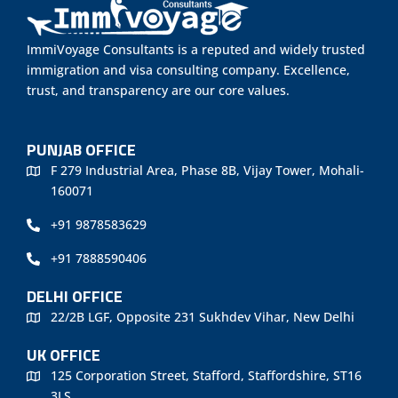
ImmiVoyage Consultants is a reputed and widely trusted
immigration and visa consulting company. Excellence,
trust, and transparency are our core values.
PUNJAB OFFICE
F 279 Industrial Area, Phase 8B, Vijay Tower, Mohali-
160071
+91 9878583629
+91 7888590406
DELHI OFFICE
22/2B LGF, Opposite 231 Sukhdev Vihar, New Delhi
UK OFFICE
125 Corporation Street, Stafford, Staffordshire, ST16
3LS.