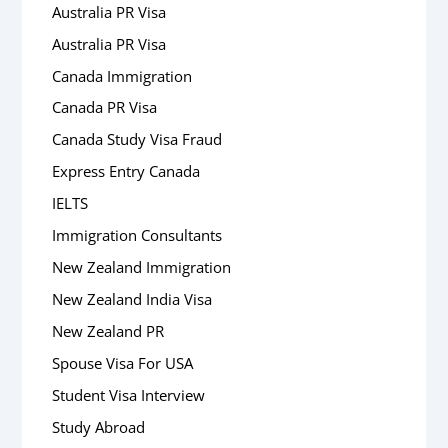
Australia PR Visa
Australia PR Visa
Canada Immigration
Canada PR Visa
Canada Study Visa Fraud
Express Entry Canada
IELTS
Immigration Consultants
New Zealand Immigration
New Zealand India Visa
New Zealand PR
Spouse Visa For USA
Student Visa Interview
Study Abroad