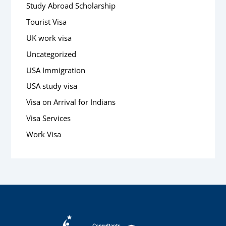
Study Abroad Scholarship
Tourist Visa
UK work visa
Uncategorized
USA Immigration
USA study visa
Visa on Arrival for Indians
Visa Services
Work Visa