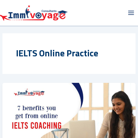
Skip
Ma
to
Me
content
IELTS Online Practice