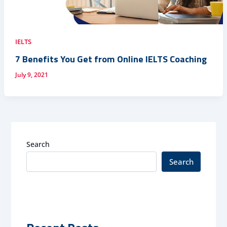
IELTS
7 Benefits You Get from Online IELTS Coaching
July 9, 2021
Search
Search