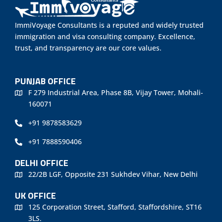
ImmiVoyage Consultants is a reputed and widely trusted
immigration and visa consulting company. Excellence,
trust, and transparency are our core values.
PUNJAB OFFICE
F 279 Industrial Area, Phase 8B, Vijay Tower, Mohali-
160071
+91 9878583629
+91 7888590406
DELHI OFFICE
22/2B LGF, Opposite 231 Sukhdev Vihar, New Delhi
UK OFFICE
125 Corporation Street, Stafford, Staffordshire, ST16
3LS.