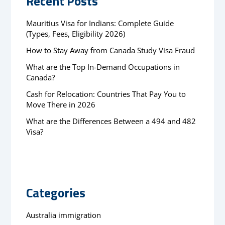
Recent Posts
Mauritius Visa for Indians: Complete Guide
(Types, Fees, Eligibility 2026)
How to Stay Away from Canada Study Visa Fraud
What are the Top In-Demand Occupations in
Canada?
Cash for Relocation: Countries That Pay You to
Move There in 2026
What are the Differences Between a 494 and 482
Visa?
Categories
Australia immigration