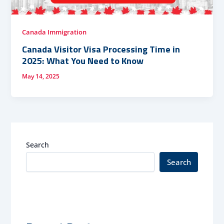
Canada Immigration
Canada Visitor Visa Processing Time in
2025: What You Need to Know
May 14, 2025
Search
Search