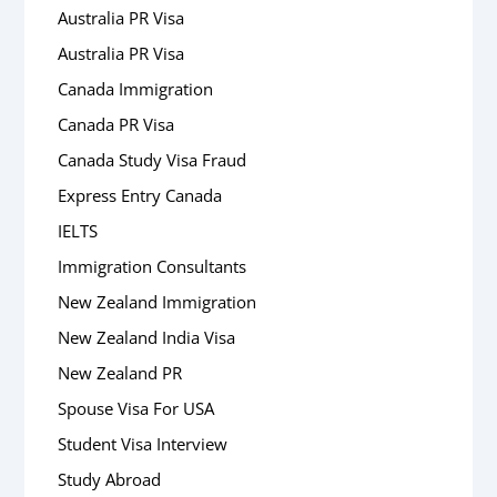
Australia PR Visa
Australia PR Visa
Canada Immigration
Canada PR Visa
Canada Study Visa Fraud
Express Entry Canada
IELTS
Immigration Consultants
New Zealand Immigration
New Zealand India Visa
New Zealand PR
Spouse Visa For USA
Student Visa Interview
Study Abroad