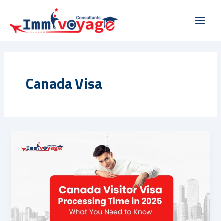
Skip
Main
to
Men
content
Canada Visa