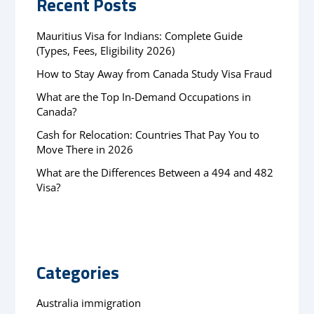
Recent Posts
Mauritius Visa for Indians: Complete Guide
(Types, Fees, Eligibility 2026)
How to Stay Away from Canada Study Visa Fraud
What are the Top In-Demand Occupations in
Canada?
Cash for Relocation: Countries That Pay You to
Move There in 2026
What are the Differences Between a 494 and 482
Visa?
Categories
Australia immigration