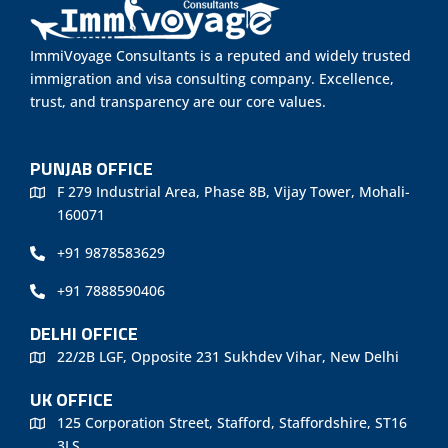
ImmiVoyage Consultants is a reputed and widely trusted
immigration and visa consulting company. Excellence,
trust, and transparency are our core values.
PUNJAB OFFICE
F 279 Industrial Area, Phase 8B, Vijay Tower, Mohali-
160071
+91 9878583629
+91 7888590406
DELHI OFFICE
22/2B LGF, Opposite 231 Sukhdev Vihar, New Delhi
UK OFFICE
125 Corporation Street, Stafford, Staffordshire, ST16
3LS.