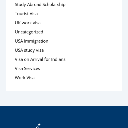
Study Abroad Scholarship
Tourist Visa
UK work visa
Uncategorized
USA Immigration
USA study visa
Visa on Arrival for Indians
Visa Services
Work Visa