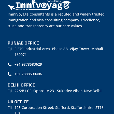
ImmiVoyage Consultants is a reputed and widely trusted
immigration and visa consulting company. Excellence,
trust, and transparency are our core values.
PUNJAB OFFICE
F 279 Industrial Area, Phase 8B, Vijay Tower, Mohali-
160071
+91 9878583629
+91 7888590406
DELHI OFFICE
22/2B LGF, Opposite 231 Sukhdev Vihar, New Delhi
UK OFFICE
125 Corporation Street, Stafford, Staffordshire, ST16
3LS.