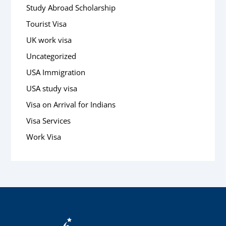
Study Abroad Scholarship
Tourist Visa
UK work visa
Uncategorized
USA Immigration
USA study visa
Visa on Arrival for Indians
Visa Services
Work Visa