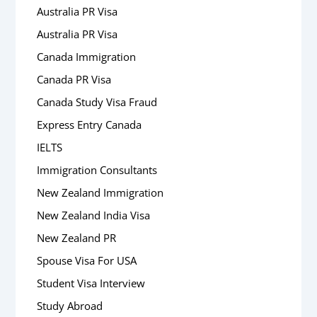
Australia PR Visa
Australia PR Visa
Canada Immigration
Canada PR Visa
Canada Study Visa Fraud
Express Entry Canada
IELTS
Immigration Consultants
New Zealand Immigration
New Zealand India Visa
New Zealand PR
Spouse Visa For USA
Student Visa Interview
Study Abroad