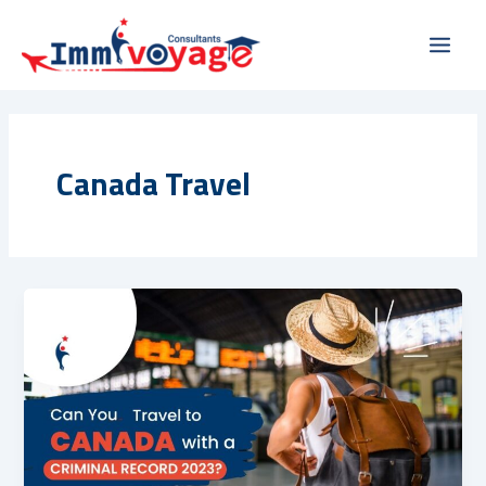
Skip
Main
to
Men
content
Canada Travel