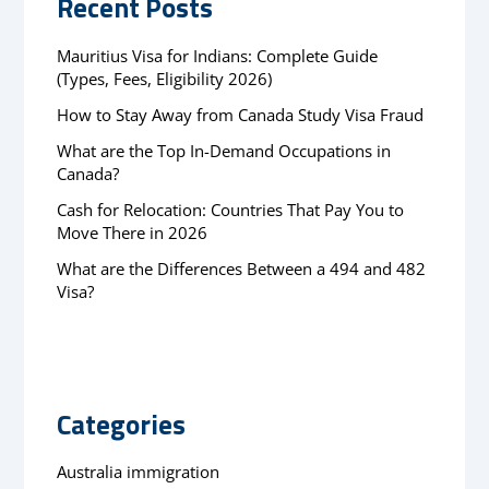
Recent Posts
Mauritius Visa for Indians: Complete Guide
(Types, Fees, Eligibility 2026)
How to Stay Away from Canada Study Visa Fraud
What are the Top In-Demand Occupations in
Canada?
Cash for Relocation: Countries That Pay You to
Move There in 2026
What are the Differences Between a 494 and 482
Visa?
Categories
Australia immigration