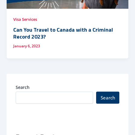
Visa Services
Can You Travel to Canada with a Criminal
Record 2023?
January 6, 2023
Search
Search