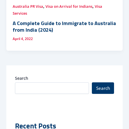
,
,
Australia PR Visa
Visa on Arrival for Indians
Visa
Services
A Complete Guide to Immigrate to Australia
from India (2024)
April 4, 2022
Search
Search
Recent Posts