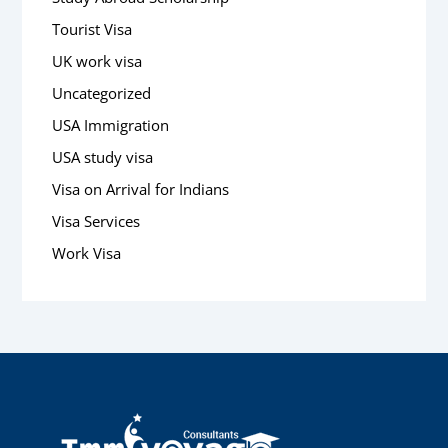
Tourist Visa
UK work visa
Uncategorized
USA Immigration
USA study visa
Visa on Arrival for Indians
Visa Services
Work Visa