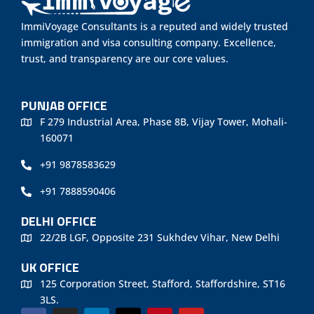
ImmiVoyage Consultants is a reputed and widely trusted
immigration and visa consulting company. Excellence,
trust, and transparency are our core values.
PUNJAB OFFICE
F 279 Industrial Area, Phase 8B, Vijay Tower, Mohali-
160071
+91 9878583629
+91 7888590406
DELHI OFFICE
22/2B LGF, Opposite 231 Sukhdev Vihar, New Delhi
UK OFFICE
125 Corporation Street, Stafford, Staffordshire, ST16
3LS.
F
I
L
X
P
Y