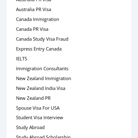
Australia PR Visa
Canada Immigration
Canada PR Visa
Canada Study Visa Fraud
Express Entry Canada
IELTS
Immigration Consultants
New Zealand Immigration
New Zealand India Visa
New Zealand PR
Spouse Visa For USA
Student Visa Interview
Study Abroad
Study Abroad Scholarship