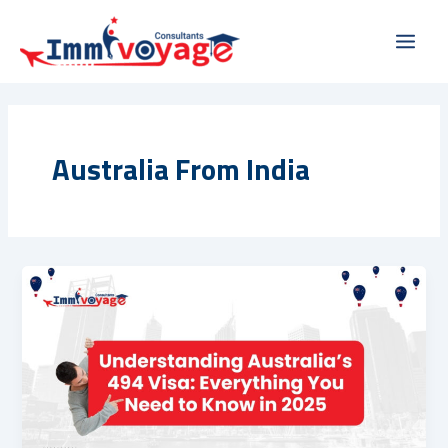
Skip
Main
to
Men
content
Australia From India