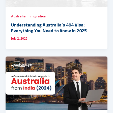
Australia immigration
Understanding Australia’s 494 Visa:
Everything You Need to Know in 2025
July 2, 2025