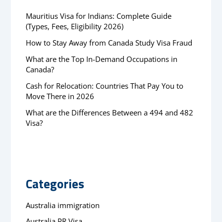
Mauritius Visa for Indians: Complete Guide
(Types, Fees, Eligibility 2026)
How to Stay Away from Canada Study Visa Fraud
What are the Top In-Demand Occupations in
Canada?
Cash for Relocation: Countries That Pay You to
Move There in 2026
What are the Differences Between a 494 and 482
Visa?
Categories
Australia immigration
Australia PR Visa