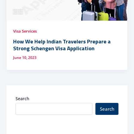
Visa Services
How We Help Indian Travelers Prepare a
Strong Schengen Visa Application
June 10, 2023
Search
Search