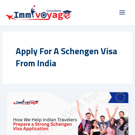
Skip
Main
to
Men
content
Apply For A Schengen Visa
From India