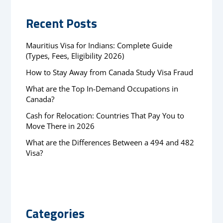
Recent Posts
Mauritius Visa for Indians: Complete Guide
(Types, Fees, Eligibility 2026)
How to Stay Away from Canada Study Visa Fraud
What are the Top In-Demand Occupations in
Canada?
Cash for Relocation: Countries That Pay You to
Move There in 2026
What are the Differences Between a 494 and 482
Visa?
Categories