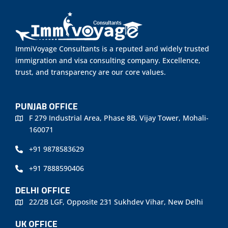
ImmiVoyage Consultants is a reputed and widely trusted
immigration and visa consulting company. Excellence,
trust, and transparency are our core values.
PUNJAB OFFICE
F 279 Industrial Area, Phase 8B, Vijay Tower, Mohali-
160071
+91 9878583629
+91 7888590406
DELHI OFFICE
22/2B LGF, Opposite 231 Sukhdev Vihar, New Delhi
UK OFFICE