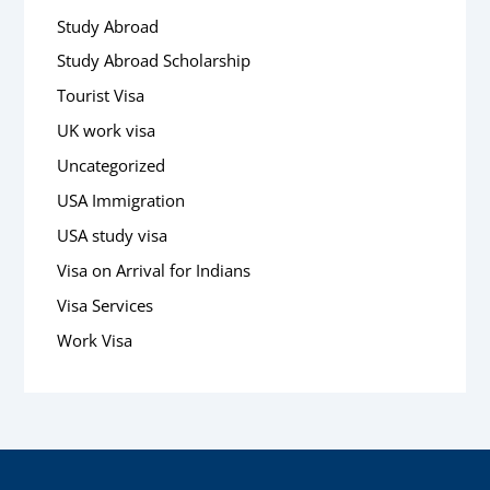
Study Abroad
Study Abroad Scholarship
Tourist Visa
UK work visa
Uncategorized
USA Immigration
USA study visa
Visa on Arrival for Indians
Visa Services
Work Visa