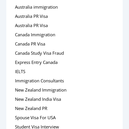
Australia immigration
Australia PR Visa
Australia PR Visa
Canada Immigration
Canada PR Visa
Canada Study Visa Fraud
Express Entry Canada
IELTS
Immigration Consultants
New Zealand Immigration
New Zealand India Visa
New Zealand PR
Spouse Visa For USA
Student Visa Interview