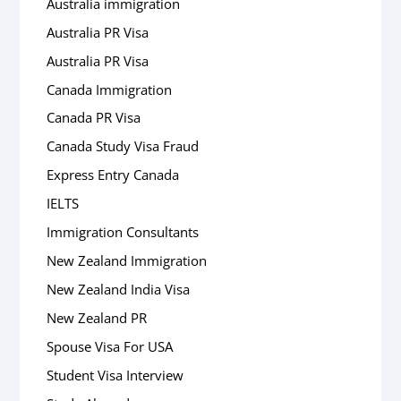
Australia immigration
Australia PR Visa
Australia PR Visa
Canada Immigration
Canada PR Visa
Canada Study Visa Fraud
Express Entry Canada
IELTS
Immigration Consultants
New Zealand Immigration
New Zealand India Visa
New Zealand PR
Spouse Visa For USA
Student Visa Interview