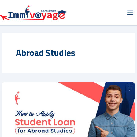
Skip
Ma
to
Me
content
Abroad Studies