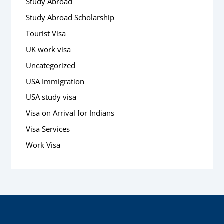
Study Abroad
Study Abroad Scholarship
Tourist Visa
UK work visa
Uncategorized
USA Immigration
USA study visa
Visa on Arrival for Indians
Visa Services
Work Visa