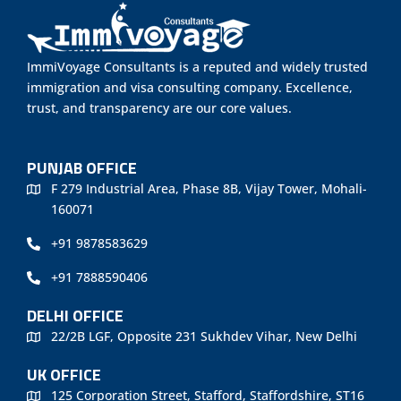
ImmiVoyage Consultants is a reputed and widely trusted
immigration and visa consulting company. Excellence,
trust, and transparency are our core values.
PUNJAB OFFICE
F 279 Industrial Area, Phase 8B, Vijay Tower, Mohali-
160071
+91 9878583629
+91 7888590406
DELHI OFFICE
22/2B LGF, Opposite 231 Sukhdev Vihar, New Delhi
UK OFFICE
125 Corporation Street, Stafford, Staffordshire, ST16