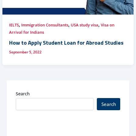
,
,
,
IELTS
Immigration Consultants
USA study visa
Visa on
Arrival for Indians
How to Apply Student Loan for Abroad Studies
September 5, 2022
Search
Search