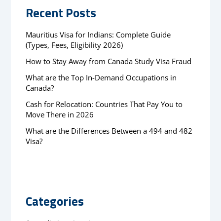
Recent Posts
Mauritius Visa for Indians: Complete Guide
(Types, Fees, Eligibility 2026)
How to Stay Away from Canada Study Visa Fraud
What are the Top In-Demand Occupations in
Canada?
Cash for Relocation: Countries That Pay You to
Move There in 2026
What are the Differences Between a 494 and 482
Visa?
Categories