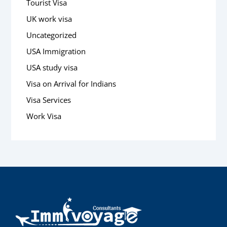
Tourist Visa
UK work visa
Uncategorized
USA Immigration
USA study visa
Visa on Arrival for Indians
Visa Services
Work Visa