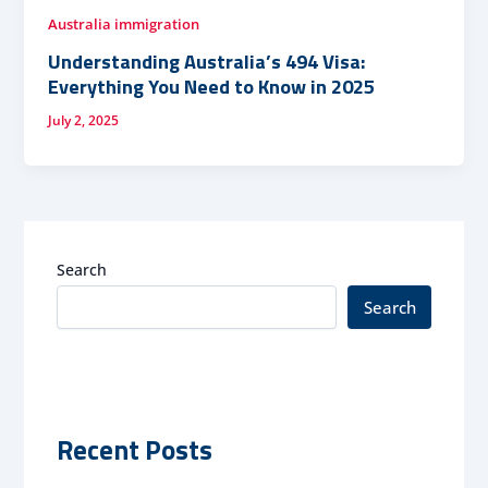
Australia immigration
Understanding Australia’s 494 Visa:
Everything You Need to Know in 2025
July 2, 2025
Search
Search
Recent Posts