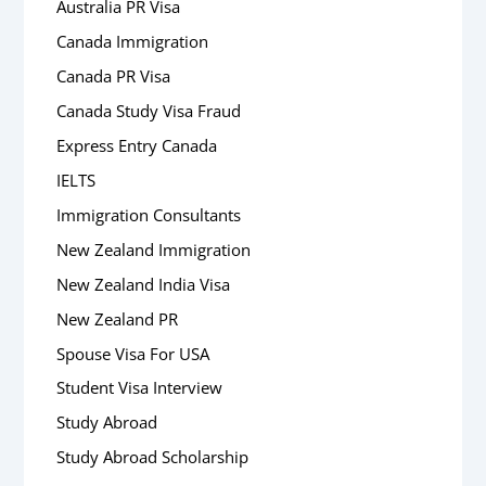
Australia PR Visa
Canada Immigration
Canada PR Visa
Canada Study Visa Fraud
Express Entry Canada
IELTS
Immigration Consultants
New Zealand Immigration
New Zealand India Visa
New Zealand PR
Spouse Visa For USA
Student Visa Interview
Study Abroad
Study Abroad Scholarship