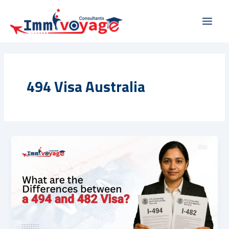
Skip
Main
to
Men
content
494 Visa Australia