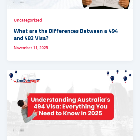
Uncategorized
What are the Differences Between a 494
and 482 Visa?
November 11, 2025