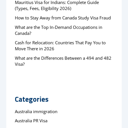
Mauritius Visa for Indians: Complete Guide
(Types, Fees, Eligibility 2026)
How to Stay Away from Canada Study Visa Fraud
What are the Top In-Demand Occupations in
Canada?
Cash for Relocation: Countries That Pay You to
Move There in 2026
What are the Differences Between a 494 and 482
Visa?
Categories
Australia immigration
Australia PR Visa