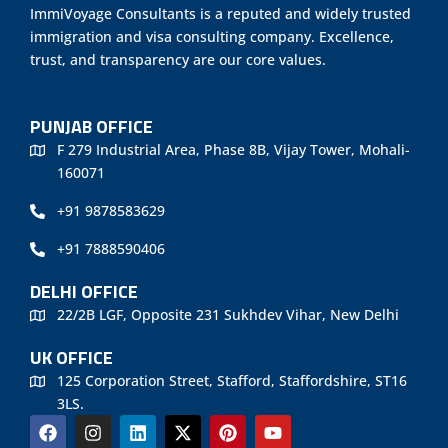
ImmiVoyage Consultants is a reputed and widely trusted
immigration and visa consulting company. Excellence,
trust, and transparency are our core values.
PUNJAB OFFICE
F 279 Industrial Area, Phase 8B, Vijay Tower, Mohali-
160071
+91 9878583629
+91 7888590406
DELHI OFFICE
22/2B LGF, Opposite 231 Sukhdev Vihar, New Delhi
UK OFFICE
125 Corporation Street, Stafford, Staffordshire, ST16
3LS.
F
I
L
X
P
Y
a
n
i
-
i
o