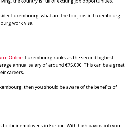
ving, the country is full of exciting job opportunities.
onsider Luxembourg, what are the top jobs in Luxembourg
ourg work visa.
rce Online
, Luxembourg ranks as the second highest-
verage annual salary of around €75,000. This can be a great
eir careers.
Luxembourg, then you should be aware of the benefits of
 to their employees in Europe. With high paying job you