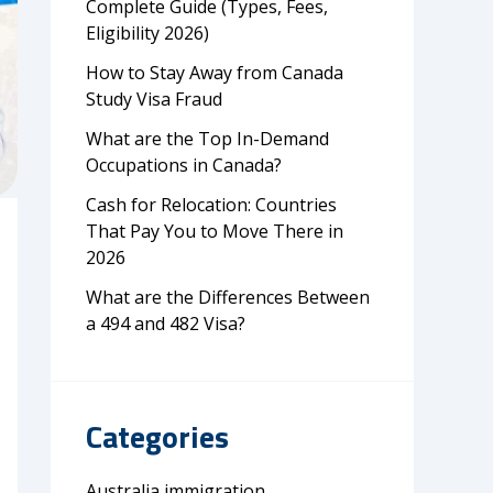
Complete Guide (Types, Fees,
Eligibility 2026)
How to Stay Away from Canada
Study Visa Fraud
What are the Top In-Demand
Occupations in Canada?
Cash for Relocation: Countries
That Pay You to Move There in
2026
What are the Differences Between
a 494 and 482 Visa?
Categories
Australia immigration