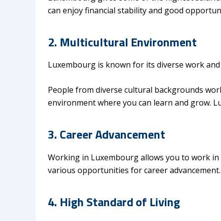
can enjoy financial stability and good opportun
2. Multicultural Environment
Luxembourg is known for its diverse work and
People from diverse cultural backgrounds work 
environment where you can learn and grow. 
3. Career Advancement
Working in Luxembourg allows you to work in o
various opportunities for career advancement
4. High Standard of Living