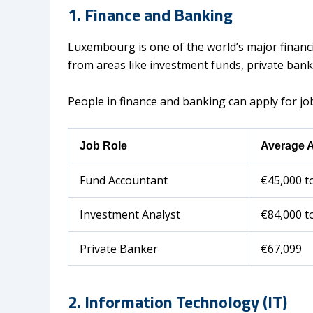
1. Finance and Banking
Luxembourg is one of the world’s major financ
from areas like investment funds, private banki
People in finance and banking can apply for job
Job Role
Average A
Fund Accountant
€45,000 t
Investment Analyst
€84,000 t
Private Banker
€67,099
2. Information Technology (IT)