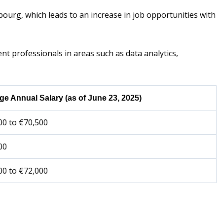
bourg, which leads to an increase in job opportunities with
 professionals in areas such as data analytics,
ge Annual Salary (as of June 23, 2025)
00 to €70,500
00
00 to €72,000