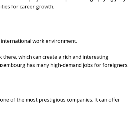
ities for career growth.
 international work environment.
there, which can create a rich and interesting
Luxembourg has many high-demand jobs for foreigners.
ne of the most prestigious companies. It can offer
.