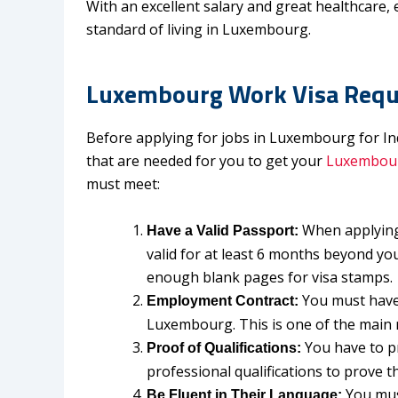
With an excellent salary and great healthcare, 
standard of living in Luxembourg.
Luxembourg Work Visa Requi
Before applying for jobs in Luxembourg for In
that are needed for you to get your
Luxembour
must meet:
When applying
Have a Valid Passport:
valid for at least 6 months beyond yo
enough blank pages for visa stamps
You must have 
Employment Contract:
Luxembourg. This is one of the main 
You have to p
Proof of Qualifications:
professional qualifications to prove t
You mus
Be Fluent in Their Language: