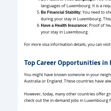
languages of Luxembourg. It is a req
You need to sh
Be Financial Stability:
during your stay in Luxembourg. This
Proof of he
Have a Health Insurance:
your stay in Luxembourg.
For more visa information details, you can visit 
Top Career Opportunities in
You might have known someone in your neighb
Australia or England. These countries have al
However, today, many other countries offer gr
check out the in-demand jobs in Luxembourg fo