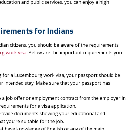
education and public services, you can enjoy a high
rements for Indians
dian citizens, you should be aware of the requirements
g work visa
. Below are the important requirements you
 for a Luxembourg work visa, your passport should be
ur intended stay. Make sure that your passport has
.
a job offer or employment contract from the employer in
requirements for a visa application.
rovide documents showing your educational and
hat you’re suitable for the job.
t have knowledge of English or any of the main