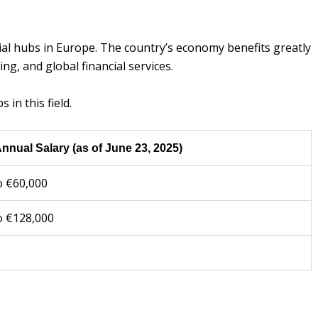
ial hubs in Europe. The country’s economy benefits greatly
ng, and global financial services.
s in this field.
nnual Salary (as of June 23, 2025)
o €60,000
o €128,000