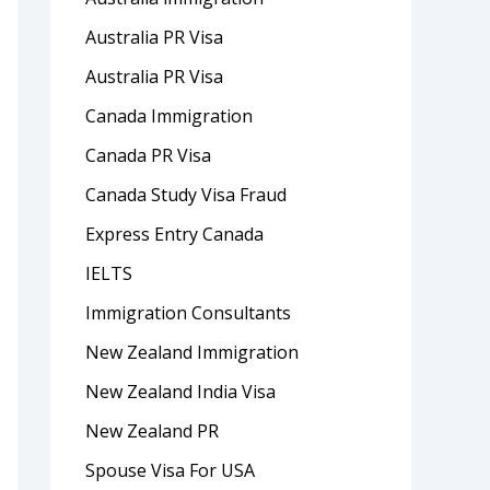
Australia PR Visa
Australia PR Visa
Canada Immigration
Canada PR Visa
Canada Study Visa Fraud
Express Entry Canada
IELTS
Immigration Consultants
New Zealand Immigration
New Zealand India Visa
New Zealand PR
Spouse Visa For USA