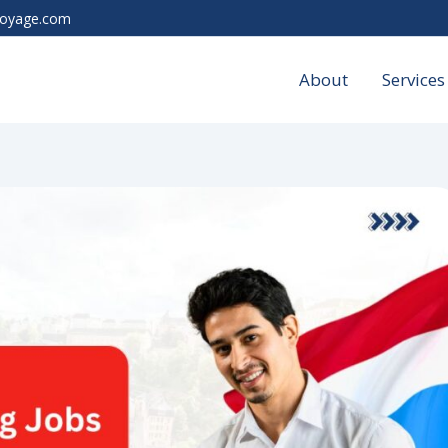
voyage.com
About
Services