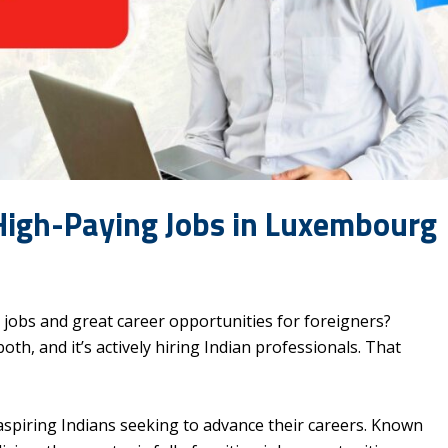
High-Paying Jobs in Luxembourg
g jobs and great career opportunities for foreigners?
th, and it’s actively hiring Indian professionals. That
aspiring Indians seeking to advance their careers. Known