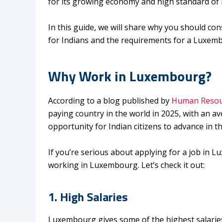
for its growing economy and high standard of li
In this guide, we will share why you should c
for Indians and the requirements for a Luxemb
Why Work in Luxembourg
?
According to a blog published by
Human Resou
paying country in the world in 2025, with an a
opportunity for Indian citizens to advance in th
If you’re serious about applying for a job in 
working in Luxembourg. Let’s check it out:
1. High Salaries
Luxembourg gives some of the highest salaries