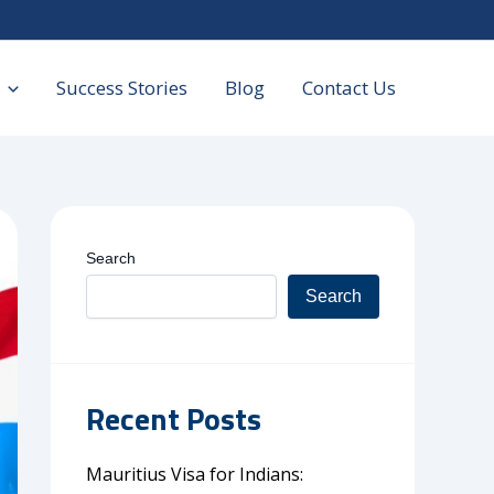
Success Stories
Blog
Contact Us
Search
Search
Recent Posts
Mauritius Visa for Indians: