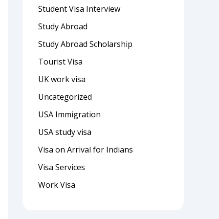
Student Visa Interview
Study Abroad
Study Abroad Scholarship
Tourist Visa
UK work visa
Uncategorized
USA Immigration
USA study visa
Visa on Arrival for Indians
Visa Services
Work Visa