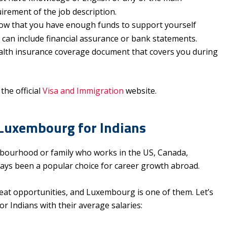
uirement of the job description.
ow that you have enough funds to support yourself
 can include financial assurance or bank statements.
alth insurance coverage document that covers you during
the official
Visa and Immigration
website.
 Luxembourg for Indians
ourhood or family who works in the US, Canada,
ways been a popular choice for career growth abroad.
eat opportunities, and Luxembourg is one of them. Let’s
r Indians with their average salaries: