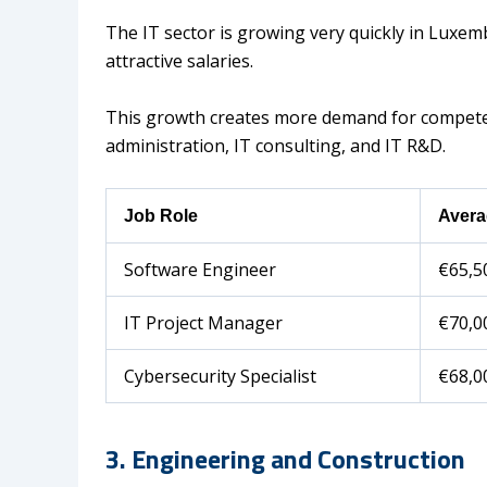
The IT sector is growing very quickly in Luxem
attractive salaries.
This growth creates more demand for competent
administration, IT consulting, and IT R&D.
Job Role
Avera
Software Engineer
€65,5
IT Project Manager
€70,0
Cybersecurity Specialist
€68,0
3. Engineering and Construction