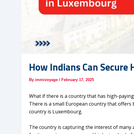
How Indians Can Secure 
By
immivoyage
/
February 17, 2025
What if there is a country that has high-payin
There is a small European country that offers bo
country is Luxembourg.
The country is capturing the interest of many 